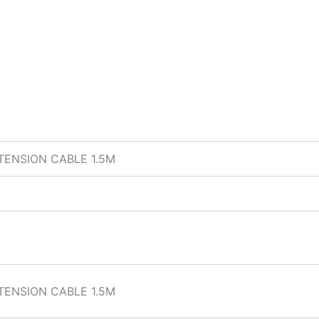
TENSION CABLE 1.5M
TENSION CABLE 1.5M