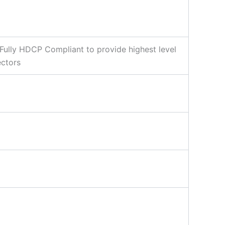
Fully HDCP Compliant to provide highest level
ectors