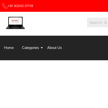
Skip
+91 93243 07119
Sale!
to
content
Home
Categories
About Us