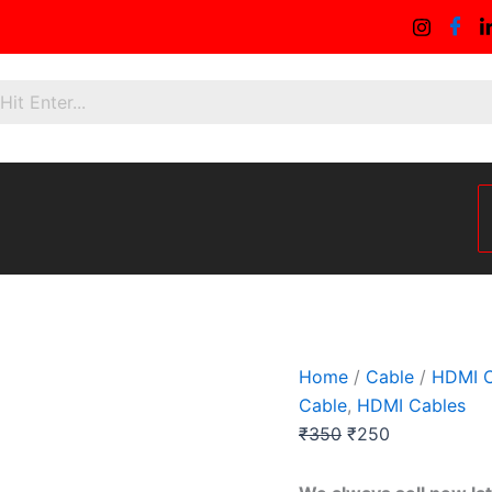
1.5mtr
Original
Current
Hdmi
price
price
Extension
was:
is:
Cable
quantity
₹350.
₹250.
Home
/
Cable
/
HDMI C
Cable
,
HDMI Cables
₹
350
₹
250