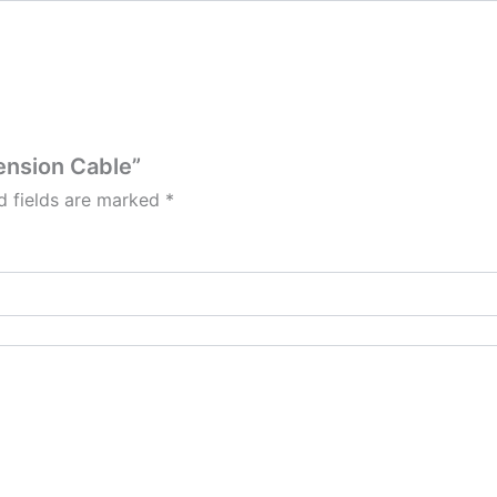
tension Cable”
d fields are marked
*