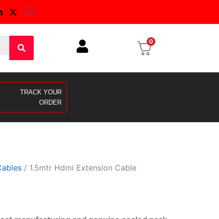
0
TRACK YOUR
ORDER
ables
/ 1.5mtr Hdmi Extension Cable