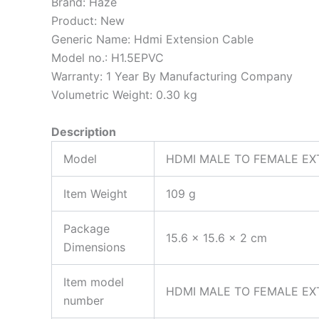
Brand:
Haze
Product:
New
Generic Name:
Hdmi Extension Cable
Model no.:
H1.5EPVC
Warranty:
1 Year By Manufacturing Company
Volumetric Weight:
0.30 kg
Description
Model
HDMI MALE TO FEMALE EX
Item Weight
109 g
Package
15.6 x 15.6 x 2 cm
Dimensions
Item model
HDMI MALE TO FEMALE EX
number