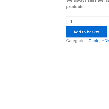
We always sell new la
products.
Add to basket
Categories:
Cable
,
HDM