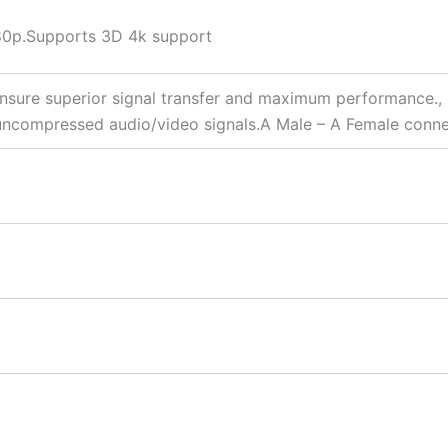
080p.Supports 3D 4k support
nsure superior signal transfer and maximum performance., 
s uncompressed audio/video signals.A Male – A Female conn