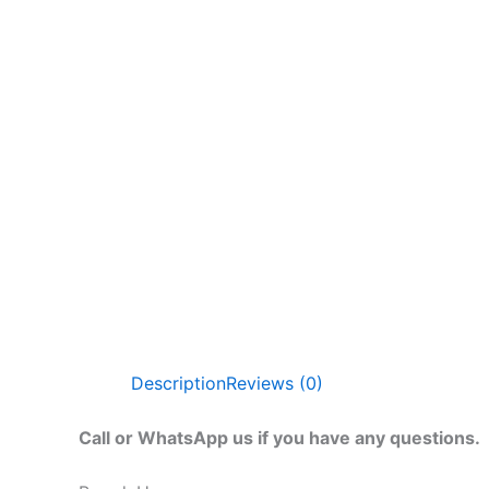
Description
Reviews (0)
Call or WhatsApp us if you have any questions.