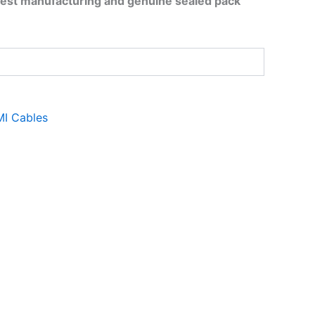
test manufacturing and genuine sealed pack
I Cables