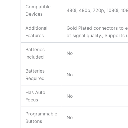
Compatible
480i, 480p, 720p, 1080i, 1
Devices
Additional
Gold Plated connectors to e
Features
of signal quality., Support
Batteries
No
Included
Batteries
No
Required
Has Auto
No
Focus
Programmable
No
Buttons