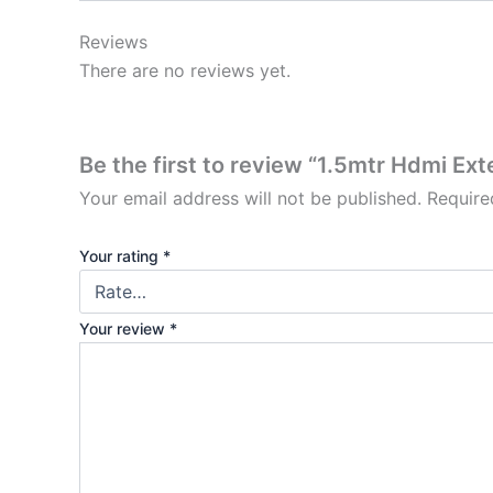
Reviews
There are no reviews yet.
Be the first to review “1.5mtr Hdmi Ex
Your email address will not be published.
Require
Your rating
*
Your review
*