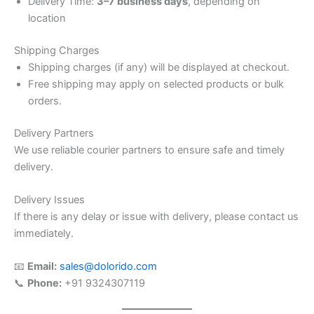
Delivery Time:
3–7 business days
, depending on
location
Shipping Charges
Shipping charges (if any) will be displayed at checkout.
Free shipping may apply on selected products or bulk
orders.
Delivery Partners
We use reliable courier partners to ensure safe and timely
delivery.
Delivery Issues
If there is any delay or issue with delivery, please contact us
immediately.
📧
Email:
sales@dolorido.com
📞
Phone:
+91 9324307119