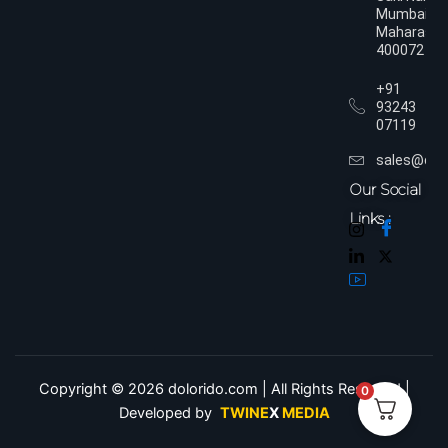
Mumbai,
Maharasht
400072
+91
93243
07119
sales@dol
Our Social
Links :
Copyright © 2026 dolorido.com | All Rights Reserved.|
0
Developed by
TWINE
X
MEDIA