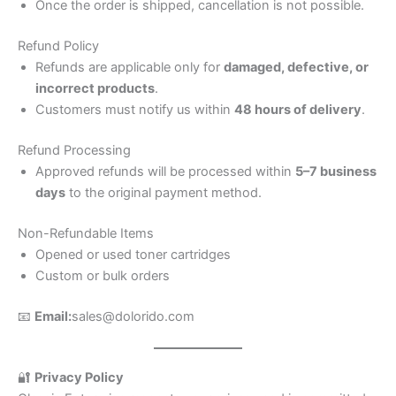
Once the order is shipped, cancellation is not possible.
Refund Policy
Refunds are applicable only for
damaged, defective, or
incorrect products
.
Customers must notify us within
48 hours of delivery
.
Refund Processing
Approved refunds will be processed within
5–7 business
days
to the original payment method.
Non-Refundable Items
Opened or used toner cartridges
Custom or bulk orders
📧
Email:
sales@dolorido.com
🔐
Privacy Policy