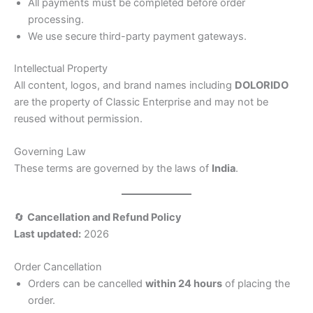
All payments must be completed before order
processing.
We use secure third-party payment gateways.
Intellectual Property
All content, logos, and brand names including
DOLORIDO
are the property of Classic Enterprise and may not be
reused without permission.
Governing Law
These terms are governed by the laws of
India
.
🔄
Cancellation and Refund Policy
Last updated:
2026
Order Cancellation
Orders can be cancelled
within 24 hours
of placing the
order.