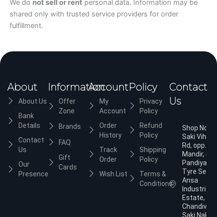
We do
not sell or rent
personal data. Information may be
shared only with trusted service providers for order
fulfillment.
About
Information
Account
Policy
Contact
Us
About Us
Offer
My
Privacy
Zone
Account
Policy
Bank
Details
Order
Refund
Brands
Shop No.3,
History
Policy
Saki Vihar
Contact
FAQ
Rd, opp. Ja
Us
Track
Shipping
Mandir, nea
Gift
Order
Policy
Pandiyan
Our
Cards
Tyre Servic
Presence
Wish List
Terms &
Ansa
Conditions
Industrial
Estate,
Chandivali,
Saki Naka,