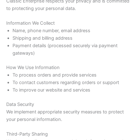
Classic Enterprise respects your privacy and is committed
to protecting your personal data.
Information We Collect
Name, phone number, email address
Shipping and billing address
Payment details (processed securely via payment
gateways)
How We Use Information
To process orders and provide services
To contact customers regarding orders or support
To improve our website and services
Data Security
We implement appropriate security measures to protect
your personal information.
Third-Party Sharing