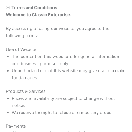
📜
Terms and Conditions
Welcome to Classic Enterprise.
By accessing or using our website, you agree to the
following terms:
Use of Website
The content on this website is for general information
and business purposes only.
Unauthorized use of this website may give rise to a claim
for damages.
Products & Services
Prices and availability are subject to change without
notice.
We reserve the right to refuse or cancel any order.
Payments