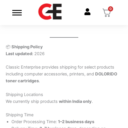
Skip
0
to
content
📦
Shipping Policy
Last updated:
2026
Classic Enterprise provides shipping for select products
including computer accessories, printers, and
DOLORIDO
toner cartridges
.
Shipping Locations
We currently ship products
within India only
.
Shipping Time
Order Processing Time:
1–2 business days