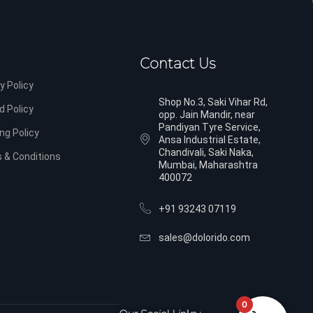
Contact Us
y Policy
Shop No.3, Saki Vihar Rd,
d Policy
opp. Jain Mandir, near
Pandiyan Tyre Service,
ng Policy
Ansa Industrial Estate,
Chandivali, Saki Naka,
 & Conditions
Mumbai, Maharashtra
400072
+91 93243 07119
sales@dolorido.com
0