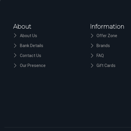
About
Information
About Us
Offer Zone
Bank Details
Brands
Contact Us
FAQ
Our Presence
Gift Cards