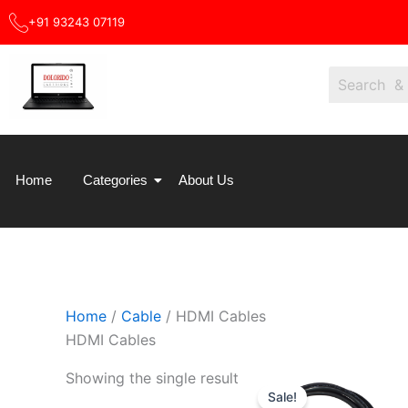
Skip
+91 93243 07119
to
content
Home
Categories
About Us
Home
/
Cable
/ HDMI Cables
HDMI Cables
Original
Current
Showing the single result
price
price
Sale!
was:
is: