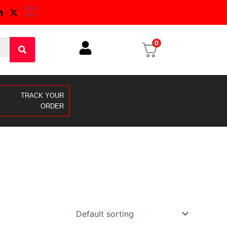
0
TRACK YOUR
ORDER