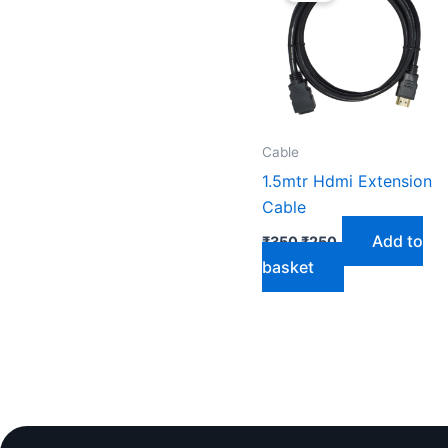
₹350.
₹250.
Cable
1.5mtr Hdmi Extension
Cable
Add to
₹
350
₹
250
basket