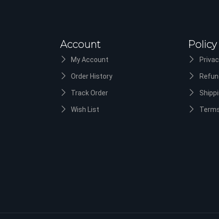
Account
Policy
My Account
Privac
Order History
Refun
Track Order
Shippi
Wish List
Terms