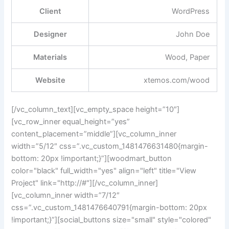
Client
WordPress
Designer
John Doe
Materials
Wood, Paper
Website
xtemos.com/wood
[/vc_column_text][vc_empty_space height=”10″]
[vc_row_inner equal_height=”yes”
content_placement=”middle”][vc_column_inner
width=”5/12″ css=”.vc_custom_1481476631480{margin-
bottom: 20px !important;}”][woodmart_button
color="black" full_width="yes" align="left" title="View
Project" link="http://#"][/vc_column_inner]
[vc_column_inner width=”7/12″
css=”.vc_custom_1481476640791{margin-bottom: 20px
!important;}”][social_buttons size="small" style="colored"