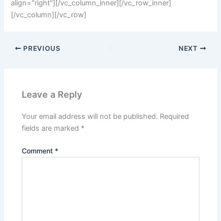
align="right"][/vc_column_inner][/vc_row_inner]
[/vc_column][/vc_row]
PREVIOUS
NEXT
Leave a Reply
Your email address will not be published.
Required
fields are marked
*
Comment
*