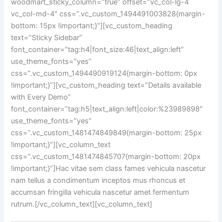
woodmart_sticky_column=”true” offset=”vc_col-lg-4
vc_col-md-4″ css=”.vc_custom_1494491003828{margin-
bottom: 15px !important;}”][vc_custom_heading
text=”Sticky Sidebar”
font_container=”tag:h4|font_size:46|text_align:left”
use_theme_fonts=”yes”
css=”.vc_custom_1494490919124{margin-bottom: 0px
!important;}”][vc_custom_heading text=”Details available
with Every Demo”
font_container=”tag:h5|text_align:left|color:%23989898″
use_theme_fonts=”yes”
css=”.vc_custom_1481474849849{margin-bottom: 25px
!important;}”][vc_column_text
css=”.vc_custom_1481474845707{margin-bottom: 20px
!important;}”]Hac vitae sem class fames vehicula nascetur
nam tellus a condimentum inceptos mus rhoncus et
accumsan fringilla vehicula nascetur amet fermentum
rutrum.[/vc_column_text][vc_column_text]