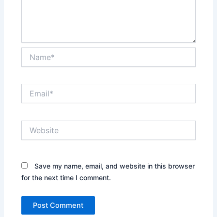
Name*
Email*
Website
Save my name, email, and website in this browser
for the next time I comment.