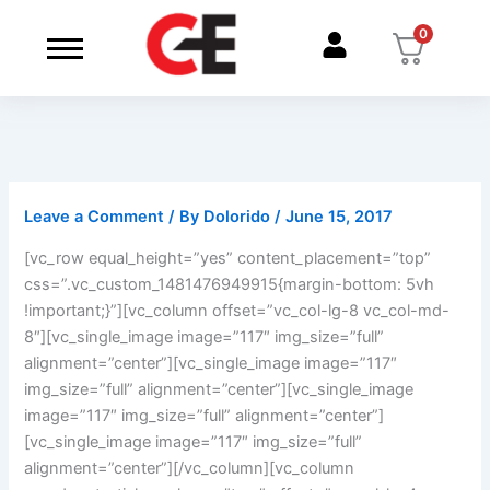
Skip
0
to
content
Leave a Comment
/ By
Dolorido
/
June 15, 2017
[vc_row equal_height=”yes” content_placement=”top”
css=”.vc_custom_1481476949915{margin-bottom: 5vh
!important;}”][vc_column offset=”vc_col-lg-8 vc_col-md-
8″][vc_single_image image=”117″ img_size=”full”
alignment=”center”][vc_single_image image=”117″
img_size=”full” alignment=”center”][vc_single_image
image=”117″ img_size=”full” alignment=”center”]
[vc_single_image image=”117″ img_size=”full”
alignment=”center”][/vc_column][vc_column