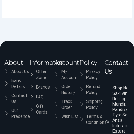
About
Information
Account
Policy
Contact
Us
About Us
Offer
My
Privacy
Zone
Account
Policy
Bank
Details
Order
Refund
Brands
Shop No.3,
History
Policy
Saki Vihar
Contact
FAQ
Rd, opp. Ja
Us
Track
Shipping
Mandir, nea
Gift
Order
Policy
Pandiyan
Our
Cards
Tyre Servic
Presence
Wish List
Terms &
Ansa
Conditions
Industrial
Estate,