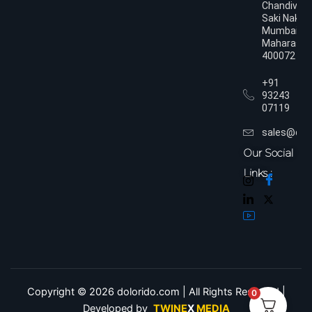
Chandivali,
Saki Naka,
Mumbai,
Maharasht
400072
+91
93243
07119
sales@dol
Our Social
Links :
Copyright © 2026 dolorido.com | All Rights Reserved.|
0
Developed by
TWINE
X
MEDIA