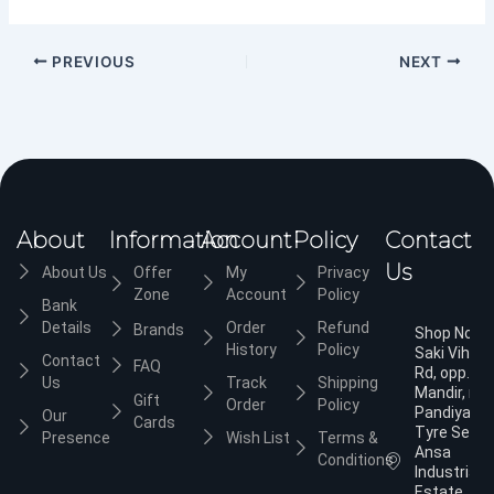
PREVIOUS
NEXT
About
Information
Account
Policy
Contact
Us
About Us
Offer
My
Privacy
Zone
Account
Policy
Bank
Details
Order
Refund
Brands
Shop No.3,
History
Policy
Saki Vihar
Contact
FAQ
Rd, opp. Ja
Us
Track
Shipping
Mandir, nea
Gift
Order
Policy
Pandiyan
Our
Cards
Tyre Servic
Presence
Wish List
Terms &
Ansa
Conditions
Industrial
Estate,