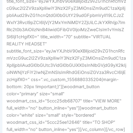
title_font_size=”eyJwYXJhbV90eXBlIjoid29vZG1hcnRfcmVz
cG9uc2l2ZV9zaXplIiwiY3NzX2FyZ3MiOnsiZm9udC1zaXplIj
pbIiAud29vZG1hcnQtdGl0bGUtY29udGFpbmVyIl19LCJzZ
WxlY3Rvcl9pZCI6IjVjY2MxYmNiMDY2ZjUiLCJkYXRhIjp7Im
Rlc2t0b3AiOiIzNnB4IiwidGFibGV0IjoiMzZweCIsIm1vYmlsZ
SI6IjI1cHgifX0=” title_width=”70″ subtitle=”VIRTUAL
REALITY HEADSET”
subtitle_font_size=”eyJwYXJhbV90eXBlIjoid29vZG1hcnRfc
mVzcG9uc2l2ZV9zaXplIiwiY3NzX2FyZ3MiOnsiZm9udC1za
XplIjpbIiAudGl0bGUtc3VidGl0bGUiXX0sInNlbGVjdG9yX2lkIj
oiNWNjYzFiY2IwNjZmNSIsImRhdGEiOnsiZGVza3RvcCI6IjE
zcHgifX0=” css=”.vc_custom_1556880335204{margin-
bottom: 20px !important;}”][woodmart_button
color="primary" size="small"
woodmart_css_id="5ccc25db68707" title="VIEW MORE"
full_width="no" button_inline="yes"][woodmart_button
color="white" size="small" style="bordered"
woodmart_css_id="5ccc25ee12646" title="TO SHOP"
full_width="no" button_inline="yes"][/vc_column][/vc_row]