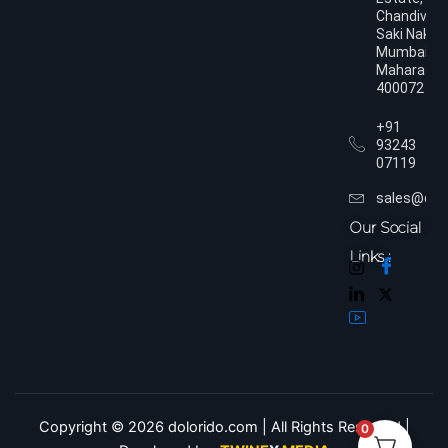
Chandivali,
Saki Naka,
Mumbai,
Maharasht
400072
+91
93243
07119
sales@dol
Our Social
Links :
Copyright © 2026 dolorido.com | All Rights Reserved.|
0