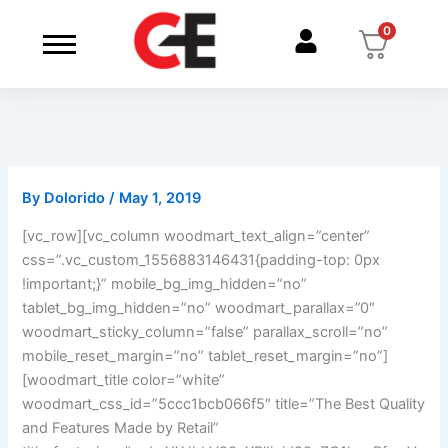
Skip
0
to
content
By
Dolorido
/
May 1, 2019
[vc_row][vc_column woodmart_text_align=”center”
css=”.vc_custom_1556883146431{padding-top: 0px
!important;}” mobile_bg_img_hidden=”no”
tablet_bg_img_hidden=”no” woodmart_parallax=”0″
woodmart_sticky_column=”false” parallax_scroll=”no”
mobile_reset_margin=”no” tablet_reset_margin=”no”]
[woodmart_title color=”white”
woodmart_css_id=”5ccc1bcb066f5″ title=”The Best Quality
and Features Made by Retail”