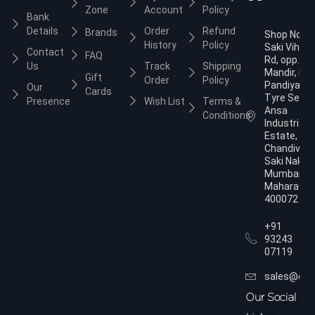
Zone
Account
Policy
Bank
Details
Order
Refund
Brands
Shop No.3,
History
Policy
Saki Vihar
Contact
FAQ
Rd, opp. Ja
Us
Track
Shipping
Mandir, nea
Gift
Order
Policy
Pandiyan
Our
Cards
Tyre Servic
Presence
Wish List
Terms &
Ansa
Conditions
Industrial
Estate,
Chandivali,
Saki Naka,
Mumbai,
Maharasht
400072
+91
93243
07119
sales@dol
Our Social