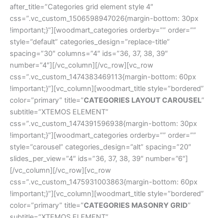
after_title=”Categories grid element style 4″
css=”.vc_custom_1506598947026{margin-bottom: 30px
!important;}”][woodmart_categories orderby=”” order=””
style=”default” categories_design=”replace-title”
spacing=”30″ columns=”4″ ids=”36, 37, 38, 39″
number=”4″][/vc_column][/vc_row][vc_row
css=”.vc_custom_1474383469113{margin-bottom: 60px
!important;}”][vc_column][woodmart_title style=”bordered”
color=”primary” title=”
CATEGORIES LAYOUT CAROUSEL
”
subtitle=”XTEMOS ELEMENT”
css=”.vc_custom_1474391596938{margin-bottom: 30px
!important;}”][woodmart_categories orderby=”” order=””
style=”carousel” categories_design=”alt” spacing=”20″
slides_per_view=”4″ ids=”36, 37, 38, 39″ number=”6″]
[/vc_column][/vc_row][vc_row
css=”.vc_custom_1475931003863{margin-bottom: 60px
!important;}”][vc_column][woodmart_title style=”bordered”
color=”primary” title=”
CATEGORIES MASONRY GRID
”
subtitle=”XTEMOS ELEMENT”