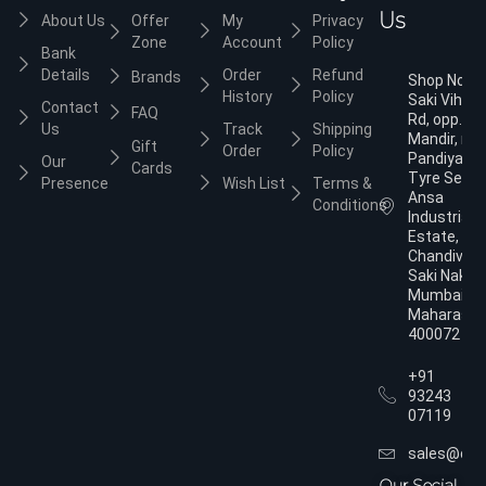
Us
About Us
Offer
My
Privacy
Zone
Account
Policy
Bank
Details
Order
Refund
Brands
Shop No.3,
History
Policy
Saki Vihar
Contact
FAQ
Rd, opp. Ja
Us
Track
Shipping
Mandir, nea
Gift
Order
Policy
Pandiyan
Our
Cards
Tyre Servic
Presence
Wish List
Terms &
Ansa
Conditions
Industrial
Estate,
Chandivali,
Saki Naka,
Mumbai,
Maharasht
400072
+91
93243
07119
sales@dol
Our Social