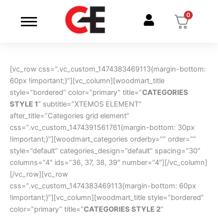
Skip
0
to
content
[vc_row css=”.vc_custom_1474383469113{margin-bottom:
60px !important;}”][vc_column][woodmart_title
style=”bordered” color=”primary” title=”
CATEGORIES
STYLE 1
” subtitle=”XTEMOS ELEMENT”
after_title=”Categories grid element”
css=”.vc_custom_1474391561761{margin-bottom: 30px
!important;}”][woodmart_categories orderby=”” order=””
style=”default” categories_design=”default” spacing=”30″
columns=”4″ ids=”36, 37, 38, 39″ number=”4″][/vc_column]
[/vc_row][vc_row
css=”.vc_custom_1474383469113{margin-bottom: 60px
!important;}”][vc_column][woodmart_title style=”bordered”
color=”primary” title=”
CATEGORIES STYLE 2
”