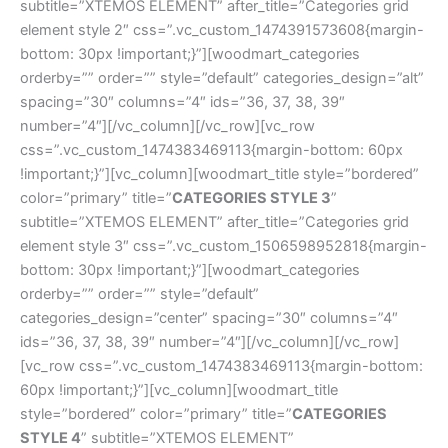
subtitle=”XTEMOS ELEMENT” after_title=”Categories grid
element style 2″ css=”.vc_custom_1474391573608{margin-
bottom: 30px !important;}”][woodmart_categories
orderby=”” order=”” style=”default” categories_design=”alt”
spacing=”30″ columns=”4″ ids=”36, 37, 38, 39″
number=”4″][/vc_column][/vc_row][vc_row
css=”.vc_custom_1474383469113{margin-bottom: 60px
!important;}”][vc_column][woodmart_title style=”bordered”
color=”primary” title=”
CATEGORIES STYLE 3
”
subtitle=”XTEMOS ELEMENT” after_title=”Categories grid
element style 3″ css=”.vc_custom_1506598952818{margin-
bottom: 30px !important;}”][woodmart_categories
orderby=”” order=”” style=”default”
categories_design=”center” spacing=”30″ columns=”4″
ids=”36, 37, 38, 39″ number=”4″][/vc_column][/vc_row]
[vc_row css=”.vc_custom_1474383469113{margin-bottom:
60px !important;}”][vc_column][woodmart_title
style=”bordered” color=”primary” title=”
CATEGORIES
STYLE 4
” subtitle=”XTEMOS ELEMENT”