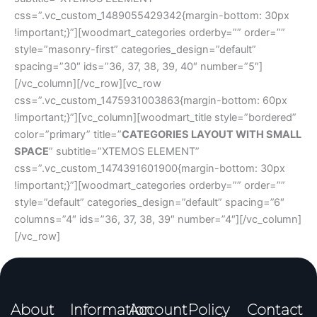
css=”.vc_custom_1489055429342{margin-bottom: 30px
!important;}”][woodmart_categories orderby=”” order=””
style=”masonry-first” categories_design=”default”
spacing=”30″ ids=”36, 37, 38, 39, 40″ number=”5″]
[/vc_column][/vc_row][vc_row
css=”.vc_custom_1475931003863{margin-bottom: 60px
!important;}”][vc_column][woodmart_title style=”bordered”
color=”primary” title=”
CATEGORIES LAYOUT WITH SMALL
SPACE
” subtitle=”XTEMOS ELEMENT”
css=”.vc_custom_1474391601900{margin-bottom: 30px
!important;}”][woodmart_categories orderby=”” order=””
style=”default” categories_design=”default” spacing=”6″
columns=”4″ ids=”36, 37, 38, 39″ number=”4″][/vc_column]
[/vc_row]
About
Information
Account
Policy
Contact