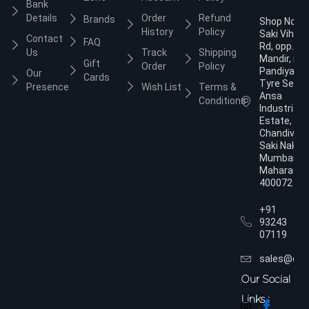
Bank
Details
Order
Refund
Brands
Shop No.3,
History
Policy
Saki Vihar
Contact
FAQ
Rd, opp. Ja
Us
Track
Shipping
Mandir, nea
Gift
Order
Policy
Pandiyan
Our
Cards
Tyre Servic
Presence
Wish List
Terms &
Ansa
Conditions
Industrial
Estate,
Chandivali,
Saki Naka,
Mumbai,
Maharasht
400072
+91
93243
07119
sales@dol
Our Social
Links :