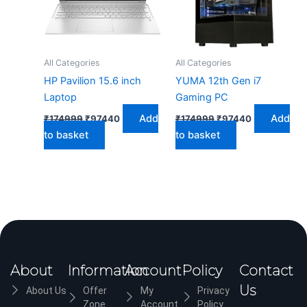
All Categories
All Categories
HP Pavilion 15.6 inch
YUMA 12th Gen i7
Laptop
Gaming PC
Add
Add
₹
174999
₹
97440
₹
174999
₹
97440
to basket
to basket
About
Information
Account
Policy
Contact
Us
About Us
Offer
My
Privacy
Zone
Account
Policy