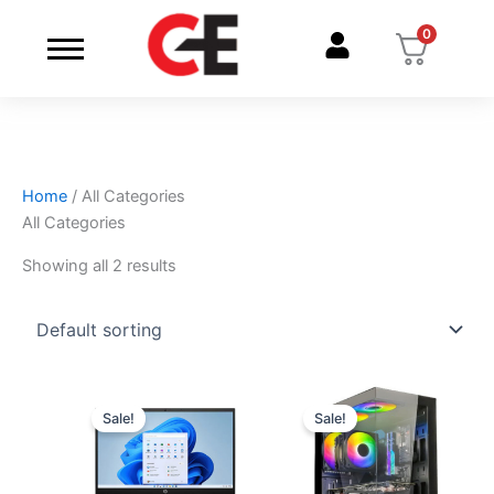
Skip
0
to
content
Home
/ All Categories
All Categories
Showing all 2 results
Original
Current
Original
Current
price
price
price
price
Sale!
Sale!
was:
is:
was:
is:
₹174999.
₹97440.
₹174999.
₹97440.