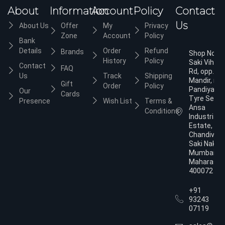
About
Information
Account
Policy
Contact
Us
About Us
Offer
My
Privacy
Zone
Account
Policy
Bank
Details
Order
Refund
Brands
Shop No.3,
History
Policy
Saki Vihar
Contact
FAQ
Rd, opp. Ja
Us
Track
Shipping
Mandir, nea
Gift
Order
Policy
Pandiyan
Our
Cards
Tyre Servic
Presence
Wish List
Terms &
Ansa
Conditions
Industrial
Estate,
Chandivali,
Saki Naka,
Mumbai,
Maharasht
400072
+91
93243
07119