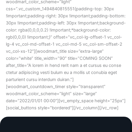
woodmart_color_scheme=”light”
css=”.vc_custom_1494840815551{padding-top: 30px
!important;padding-right: 30px !important;padding-bottom:
30px !important;padding-left: 30px !important;background-
color: rgba(0,0,0,0.2) !important;*background-color:
rgb(0,0,0) !important;}” offset=”vc_col-lg-offset-1 vc_col-
lg-4 vc_col-md-offset-1 vc_col-md-5 vc_col-sm-offset-2
vc_col-xs-12″][woodmart_title size=”extra-large”
color=”white” title_width=”90″ title=”COMING SOON”
after_title=”A lorem in hend rerit nam a et cursus eu conse
ctetur adipiscing vesti bulum eu a mollis ut conubia eget
parturient cursu interdum duiran.”]
[woodmart_countdown_timer style=”transparent”
woodmart_color_scheme=”light” size=”large”
date=”2022/01/01 00:00″][vc_empty_space height=”25px”]
[social_buttons style="bordered"][/vc_column][/vc_row]