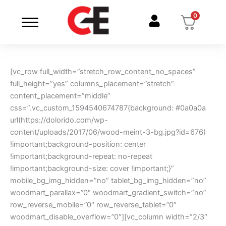
Skip
0
to
content
[vc_row full_width=”stretch_row_content_no_spaces”
full_height=”yes” columns_placement=”stretch”
content_placement=”middle”
css=”.vc_custom_1594540674787{background: #0a0a0a
url(https://dolorido.com/wp-
content/uploads/2017/06/wood-meint-3-bg.jpg?id=676)
!important;background-position: center
!important;background-repeat: no-repeat
!important;background-size: cover !important;}”
mobile_bg_img_hidden=”no” tablet_bg_img_hidden=”no”
woodmart_parallax=”0″ woodmart_gradient_switch=”no”
row_reverse_mobile=”0″ row_reverse_tablet=”0″
woodmart_disable_overflow=”0″][vc_column width=”2/3″