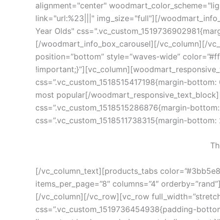
alignment="center" woodmart_color_scheme="ligh
link="url:%23|||" img_size="full"][/woodmart_in
Year Olds" css=".vc_custom_1519736902981{margin
[/woodmart_info_box_carousel][/vc_column][/vc
position=”bottom” style=”waves-wide” color=”#f
!important;}”][vc_column][woodmart_responsive_
css=”.vc_custom_1518515417198{margin-bottom: 0p
most popular[/woodmart_responsive_text_block][w
css=”.vc_custom_1518515286876{margin-bottom: 10
css=”.vc_custom_1518511738315{margin-bottom: 2
Th
[/vc_column_text][products_tabs color=”#3bb5e8″
items_per_page=”8″ columns=”4″ orderby=”rand”][
[/vc_column][/vc_row][vc_row full_width=”stret
css=”.vc_custom_1519736454938{padding-bottom: 