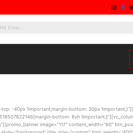
p: -40px !important;margin-bottom: 30px !important;}”][vc
518507622146{margin-bottom: 8vh !important;}”][vc_colum
s"][promo_banner image="117" content_width="60" btn_positi
le_style="background" title_size="custom" font_weight="40