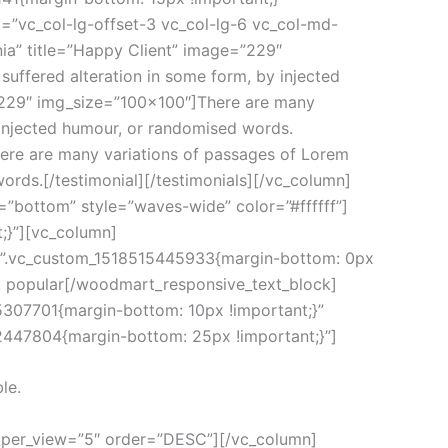
=”vc_col-lg-offset-3 vc_col-lg-6 vc_col-md-
nia” title=”Happy Client” image=”229″
uffered alteration in some form, by injected
=”229″ img_size=”100×100″]There are many
y injected humour, or randomised words.
ere are many variations of passages of Lorem
words.[/testimonial][/testimonials][/vc_column]
”bottom” style=”waves-wide” color=”#ffffff”]
;}”][vc_column]
s=”.vc_custom_1518515445933{margin-bottom: 0px
st popular[/woodmart_responsive_text_block]
5307701{margin-bottom: 10px !important;}”
12447804{margin-bottom: 25px !important;}”]
le.
_per_view=”5″ order=”DESC”][/vc_column]