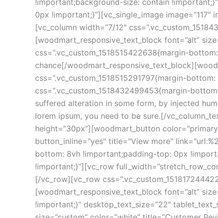
!important;background-size: contain !important
0px !important;}”][vc_single_image image=”117″
[vc_column width=”7/12″ css=”.vc_custom_151843
[woodmart_responsive_text_block font=”alt” siz
css=”.vc_custom_1518515422638{margin-bottom: 0p
chance[/woodmart_responsive_text_block][woodmar
css=”.vc_custom_1518515291797{margin-bottom: 10
css=”.vc_custom_1518432499453{margin-bottom: 25
suffered alteration in some form, by injected hum
lorem ipsum, you need to be sure.[/vc_column_t
height=”30px”][woodmart_button color="primary" 
button_inline="yes" title="View more" link="url
bottom: 8vh !important;padding-top: 0px !import
!important;}”][vc_row full_width=”stretch_row_c
[/vc_row][vc_row css=”.vc_custom_1518172444220
[woodmart_responsive_text_block font=”alt” siz
!important;}” desktop_text_size=”22″ tablet_tex
size=”custom” color=”white” title=”Customer Rev