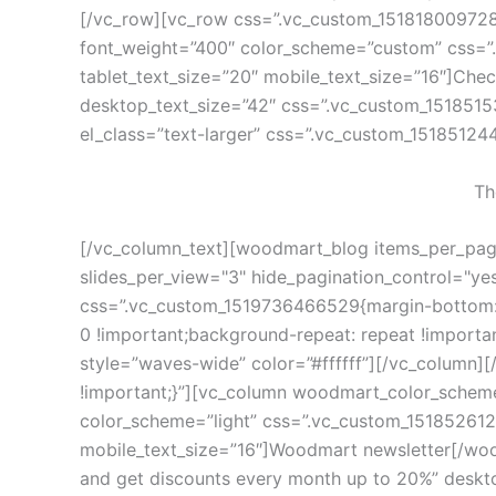
[/vc_row][vc_row css=”.vc_custom_1518180097285
font_weight=”400″ color_scheme=”custom” css=”
tablet_text_size=”20″ mobile_text_size=”16″]Chec
desktop_text_size=”42″ css=”.vc_custom_15185153
el_class=”text-larger” css=”.vc_custom_15185124
Th
[/vc_column_text][woodmart_blog items_per_page=
slides_per_view="3" hide_pagination_control="yes
css=”.vc_custom_1519736466529{margin-bottom: 6
0 !important;background-repeat: repeat !import
style=”waves-wide” color=”#ffffff”][/vc_column
!important;}”][vc_column woodmart_color_scheme
color_scheme=”light” css=”.vc_custom_151852612
mobile_text_size=”16″]Woodmart newsletter[/wood
and get discounts every month up to 20%” deskt