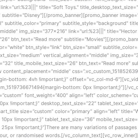
nk="url:%23|||" title="Soft Toys." title_desktop_text_size="
" subtitle="Disney"][/promo_banner][promo_banner image="
l" subtitle_color="primary" subtitle_style="background" ti
iddle" img_size="377x216" link="url:%23|||" title="Hector 
ize="26" btn_text="Read more" subtitle="Movies"][/promo_b
r="white" btn_style="link" btn_size="small" subtitle_color
xt_size="medium" vertical_alignment="middle" img_size="377
ize="32" title_mobile_text_size="26" btn_text="Read more" s
w content_placement=”middle” css=”.vc_custom_151852639
n-bottom: 4vh !important;}” offset=”vc_col-md-6″][vc_vi
tom_1519736671494{margin-bottom: 0px !important;}”][/vc_
e=”custom” font_weight=”400″ align=”left” color_scheme=”
x !important;}” desktop_text_size=”22″ tablet_text_size=”
title size=”custom” color=”primary” align=”left” title=”
px !important;}” tablet_text_size=”36″ mobile_text_size=”
px !important;}”]There are many variations of passages o
umour, or randomised words.[/vc_column_text][vc_row_inner]