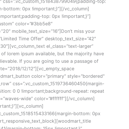
12″ css=”.vc_custom_1518438799049{padding-top:
-bottom: 0px !important;}”][/vc_column]
mportant;padding-top: 0px !important;}”]
custom” color=”#3bb5e8″
”20″ mobile_text_size=”16″]Don’t miss your
”Limited Time Offer” desktop_text_size=”42″
30″][vc_column_text el_class=”text-larger”
f lorem ipsum available, but the majority have
ievable. If you are going to use a passage of
date=”2018/12/12″][vc_empty_space
odmart_button color="primary" style="bordered"
etch_row” css=”.vc_custom_1519736460450{margin-
tion: 0 0 !important;background-repeat: repeat
=”waves-wide” color=”#ffffff”][/vc_column]
tant;}”][vc_column]
.vc_custom_1518515433166{margin-bottom: 0px
art_responsive_text_block][woodmart_title
41{margin-bottom: 15px !important;}”