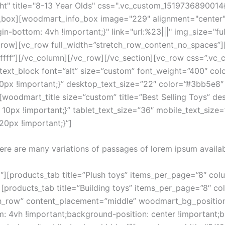
t" title="8-13 Year Olds" css=".vc_custom_1519736890014{
fo_box][woodmart_info_box image="229" alignment="center"
-bottom: 4vh !important;}" link="url:%23|||" img_size="fu
_row][vc_row full_width=”stretch_row_content_no_spaces”
fffff”][/vc_column][/vc_row][/vc_section][vc_row css=”.
text_block font=”alt” size=”custom” font_weight=”400″ co
x !important;}” desktop_text_size=”22″ color=”#3bb5e8″ t
oodmart_title size=”custom” title=”Best Selling Toys” de
px !important;}” tablet_text_size=”36″ mobile_text_size=”
0px !important;}”]
ere are many variations of passages of lorem ipsum availab
][products_tab title=”Plush toys” items_per_page=”8″ colu
products_tab title=”Building toys” items_per_page=”8″ co
ch_row” content_placement=”middle” woodmart_bg_position
4vh !important;background-position: center !important;b