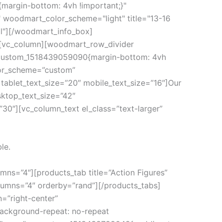
margin-bottom: 4vh !important;}"
 woodmart_color_scheme="light" title="13-16
ll"][/woodmart_info_box]
][vc_column][woodmart_row_divider
vc_custom_1518439059090{margin-bottom: 4vh
lor_scheme=”custom”
ablet_text_size=”20″ mobile_text_size=”16″]Our
sktop_text_size=”42″
30″][vc_column_text el_class=”text-larger”
le.
mns=”4″][products_tab title=”Action Figures”
lumns=”4″ orderby=”rand”][/products_tabs]
=”right-center”
ackground-repeat: no-repeat