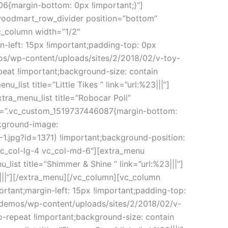
6{margin-bottom: 0px !important;}”]
woodmart_row_divider position=”bottom”
c_column width=”1/2″
-left: 15px !important;padding-top: 0px
os/wp-content/uploads/sites/2/2018/02/v-toy-
peat !important;background-size: contain
_list title=”Little Tikes ” link=”url:%23|||”]
extra_menu_list title=”Robocar Poli”
css=”.vc_custom_1519737446087{margin-bottom:
ckground-image:
.jpg?id=1371) !important;background-position:
”vc_col-lg-4 vc_col-md-6″][extra_menu
_list title=”Shimmer & Shine ” link=”url:%23|||”]
23|||”][/extra_menu][/vc_column][vc_column
tant;margin-left: 15px !important;padding-top:
/demos/wp-content/uploads/sites/2/2018/02/v-
o-repeat !important;background-size: contain