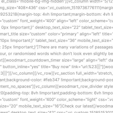
;}” el_class=”mobile-bg-img-hidden”][vc_column width=”5/
 img_size=”408×436″ css=”.vc_custom_1519736776111{margin
9253218{margin-top: 4vh !important;margin-bottom: 4vh !i
e=”custom” font_weight=”400″ align=”left” color_scheme=”
x !important;}” desktop_text_size=”22″ tablet_text_size=
t_title size=”custom” color=”primary” align=”left” title=
px !important;}” tablet_text_size=”36″ mobile_text_size=”
px !important;}”]There are many variations of passages o
our, or randomised words which don’t look even slightly bel
ext][woodmart_countdown_timer size=”large” align=”left” 
button_inline="yes" title="Buy now" link="url:%23|||"][wo
:%23|||"][/vc_column][/vc_row][vc_section full_width=”str
ant;background-color: #feb347 !important;background-posi
ontent_no_spaces”][vc_column][woodmart_row_divider style
{padding-top: 8vh !important;padding-bottom: 6vh !impor
e=”custom” font_weight=”400″ color_scheme=”light” css=”
t_size=”20″ mobile_text_size=”16″]Check our latest[/woodm
iews” desktop_text_size=”42″ css=”.vc_custom_15185153011