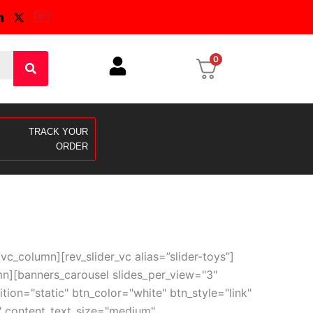
0
TRACK YOUR
ORDER
_column][rev_slider_vc alias=”slider-toys”]
n][banners_carousel slides_per_view="3"
on="static" btn_color="white" btn_style="link"
0" content_text_size="medium"