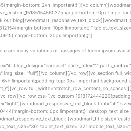
{margin-bottom: 2vh !important;}”][vc_column][woodmart_
.vc_custom_1518515456037{margin-bottom: 0px !important;
k our blog[/woodmart_responsive_text_block][woodmart_titl
12154{margin-bottom: 10px !important;}” tablet_text_size
40915{margin-bottom: 20px !important;}”]
ere are many variations of passages of lorem ipsum availab
"4" blog_design="carousel" parts_title="1" parts_meta="1"
" img_size="full"][/vc_column][/vc_row][vc_section full_wi
vh !important;padding-top: 0px !important;background-c
ant;}”][vc_row full_width=”stretch_row_content_no_spaces
][/vc_row][vc_row css=”.vc_custom_1518172444220{padding
=”light”][woodmart_responsive_text_block font=”alt” size
0444{margin-bottom: 0px !important;}” desktop_text_size=
mart_responsive_text_block][woodmart_title size=”custom” 
op_text_size=”36″ tablet_text_size=”32″ mobile_text_size