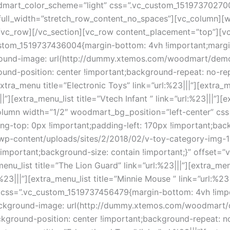
dmart_color_scheme=”light” css=”.vc_custom_151973702700
full_width=”stretch_row_content_no_spaces”][vc_column][
[/vc_row][/vc_section][vc_row content_placement=”top”][v
stom_1519737436004{margin-bottom: 4vh !important;margin
kground-image: url(http://dummy.xtemos.com/woodmart/dem
ound-position: center !important;background-repeat: no-re
ra_menu title=”Electronic Toys” link=”url:%23|||”][extra_menu
||”][extra_menu_list title=”Vtech Infant ” link=”url:%23|||”][
_column width=”1/2″ woodmart_bg_position=”left-center” 
ing-top: 0px !important;padding-left: 170px !important;ba
-content/uploads/sites/2/2018/02/v-toy-category-img-1-1
!important;background-size: contain !important;}” offset=
enu_list title=”The Lion Guard” link=”url:%23|||”][extra_menu
:%23|||”][extra_menu_list title=”Minnie Mouse ” link=”url:%
 css=”.vc_custom_1519737456479{margin-bottom: 4vh !impor
;background-image: url(http://dummy.xtemos.com/woodmart
ckground-position: center !important;background-repeat: n