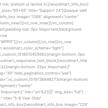
isi, pretium ut lacinia in.[/woodmart_info_box]
size="65x65" title="Support 24"]Quisque velit
t_info_box image="1386" alignment="center"
column_inner][/vc_row_inner][/vc_column]
ant;padding-top: 0px !important;background-
_row
#ffffff”][/vc_column][/vc_row][vc_row
mn woodmart_color_scheme=”light”]
”.vc_custom_1518515405662{margin-bottom: 0px
woodmart_responsive_text_block][woodmart_title
532{margin-bottom: 25px !important;}”
ng="30" hide_pagination_control="yes"]
 css=".vc_custom_1519736848273{margin-bottom:
lignment="center"
portant;}" link="url:%23|||" img_size="full"]
title="5-8 Year Olds"
odmart_info_box][woodmart_info_box image="229"