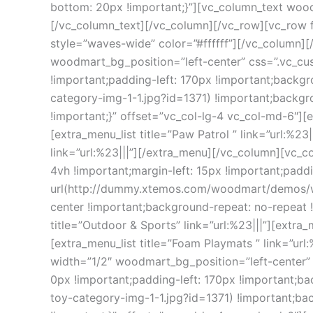
bottom: 20px !important;}”][vc_column_text woo
[/vc_column_text][/vc_column][/vc_row][vc_row 
style=”waves-wide” color=”#ffffff”][/vc_column]
woodmart_bg_position=”left-center” css=”.vc_cu
!important;padding-left: 170px !important;bac
category-img-1-1.jpg?id=1371) !important;backgr
!important;}” offset=”vc_col-lg-4 vc_col-md-6″][ext
[extra_menu_list title=”Paw Patrol ” link=”url:%23|
link=”url:%23|||”][/extra_menu][/vc_column][vc
4vh !important;margin-left: 15px !important;padd
url(http://dummy.xtemos.com/woodmart/demos/wp
center !important;background-repeat: no-repeat 
title=”Outdoor & Sports” link=”url:%23|||”][extra_m
[extra_menu_list title=”Foam Playmats ” link=”url
width=”1/2″ woodmart_bg_position=”left-center”
0px !important;padding-left: 170px !important
toy-category-img-1-1.jpg?id=1371) !important;ba