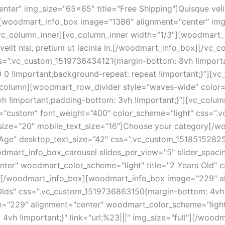
er" img_size="65x65" title="Free Shipping"]Quisque velit n
][woodmart_info_box image="1386" alignment="center" img_
][/vc_column_inner][vc_column_inner width=”1/3″][woodmar
lit nisi, pretium ut lacinia in.[/woodmart_info_box][/vc_
css=”.vc_custom_1519736434121{margin-bottom: 8vh !import
0 0 !important;background-repeat: repeat !important;}”][vc
_column][woodmart_row_divider style=”waves-wide” color=”
h !important;padding-bottom: 3vh !important;}”][vc_colu
e=”custom” font_weight=”400″ color_scheme=”light” css=
t_size=”20″ mobile_text_size=”16″]Choose your category[/
y Age” desktop_text_size=”42″ css=”.vc_custom_1518515282
odmart_info_box_carousel slides_per_view="5" slider_spaci
ter" woodmart_color_scheme="light" title="2 Years Old"
ull"][/woodmart_info_box][woodmart_info_box image="229" a
lds" css=".vc_custom_1519736863150{margin-bottom: 4vh !im
"229" alignment="center" woodmart_color_scheme="light" 
vh !important;}" link="url:%23|||" img_size="full"][/wo