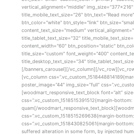
vertical_alignment="middle" img_size="377x216" li
title_mobile_text_size="26" btn_text="Read more
btn_color="white" btn_style="link" btn_size="smal
content_text_size="medium" vertical_alignment="m
title_tablet_text_size="32" title_mobile_text_s
content_width="60" btn_position="static" btn_colo
title_size="custom" font_weight="400" content_te
title_desktop_text_size="34" title_tablet_text_s
[/banners_carousel][/vc_column][/vc_row][vc_ro
[vc_column css=”.vc_custom_1518448814189{margi
poster_image=”44″ img_size=”full” css=”.vc_cus
[woodmart_responsive_text_block font=”alt” siz
css=”.vc_custom_1518515391512{margin-bottom: 0p
quam[/woodmart_responsive_text_block][woodmart_
css=”.vc_custom_1518515269638{margin-bottom: 10
css=”.vc_custom_1518430825061{margin-bottom: 25
suffered alteration in some form, by injected h