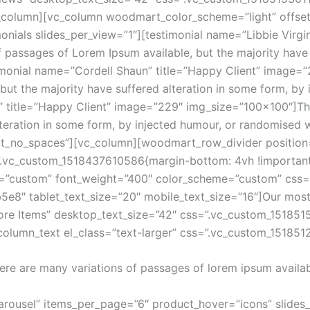
c_column][vc_column woodmart_color_scheme=”light” offset
onials slides_per_view=”1″][testimonial name=”Libbie Virgi
passages of Lorem Ipsum available, but the majority have s
timonial name=”Cordell Shaun” title=”Happy Client” image
 but the majority have suffered alteration in some form, b
” title=”Happy Client” image=”229″ img_size=”100×100″]Th
lteration in some form, by injected humour, or randomised 
nt_no_spaces”][vc_column][woodmart_row_divider position=
”.vc_custom_1518437610586{margin-bottom: 4vh !important
ze=”custom” font_weight=”400″ color_scheme=”custom” cs
b5e8″ tablet_text_size=”20″ mobile_text_size=”16″]Our mo
tore Items” desktop_text_size=”42″ css=”.vc_custom_151851
_column_text el_class=”text-larger” css=”.vc_custom_15185
ere are many variations of passages of lorem ipsum availab
rousel” items_per_page=”6″ product_hover=”icons” slides