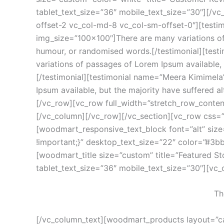
tablet_text_size=”36″ mobile_text_size=”30″][/v
offset-2 vc_col-md-8 vc_col-sm-offset-0″][testim
img_size=”100×100″]There are many variations of 
humour, or randomised words.[/testimonial][tes
variations of passages of Lorem Ipsum available,
[/testimonial][testimonial name=”Meera Kimimela
Ipsum available, but the majority have suffered a
[/vc_row][vc_row full_width=”stretch_row_conte
[/vc_column][/vc_row][/vc_section][vc_row css=
[woodmart_responsive_text_block font=”alt” si
!important;}” desktop_text_size=”22″ color=”#3b
[woodmart_title size=”custom” title=”Featured S
tablet_text_size=”36″ mobile_text_size=”30″][vc
Th
[/vc_column_text][woodmart_products layout=”ca