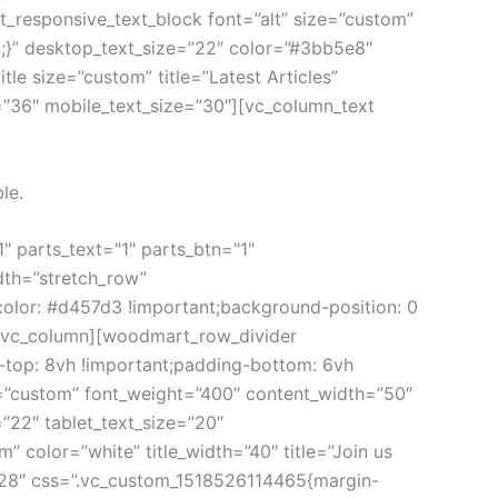
responsive_text_block font=”alt” size=”custom”
}” desktop_text_size=”22″ color=”#3bb5e8″
e size=”custom” title=”Latest Articles”
=”36″ mobile_text_size=”30″][vc_column_text
le.
 parts_text="1" parts_btn="1"
dth=”stretch_row”
olor: #d457d3 !important;background-position: 0
”][vc_column][woodmart_row_divider
-top: 8vh !important;padding-bottom: 6vh
=”custom” font_weight=”400″ content_width=”50″
”22″ tablet_text_size=”20″
color=”white” title_width=”40″ title=”Join us
=”28″ css=”.vc_custom_1518526114465{margin-