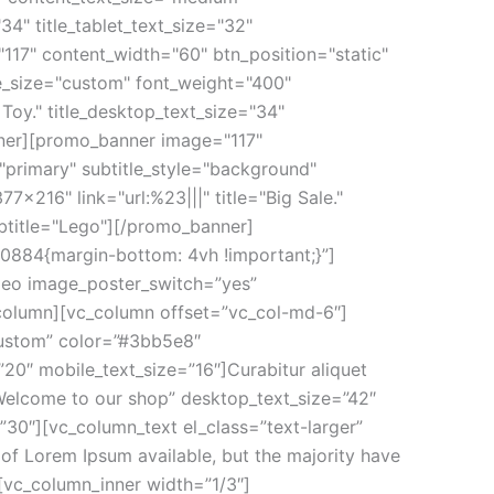
34" title_tablet_text_size="32"
117" content_width="60" btn_position="static"
tle_size="custom" font_weight="400"
Toy." title_desktop_text_size="34"
anner][promo_banner image="117"
="primary" subtitle_style="background"
x216" link="url:%23|||" title="Big Sale."
ubtitle="Lego"][/promo_banner]
0884{margin-bottom: 4vh !important;}”]
deo image_poster_switch=”yes”
column][vc_column offset=”vc_col-md-6″]
custom” color=”#3bb5e8″
20″ mobile_text_size=”16″]Curabitur aliquet
Welcome to our shop” desktop_text_size=”42″
30″][vc_column_text el_class=”text-larger”
f Lorem Ipsum available, but the majority have
[vc_column_inner width=”1/3″]