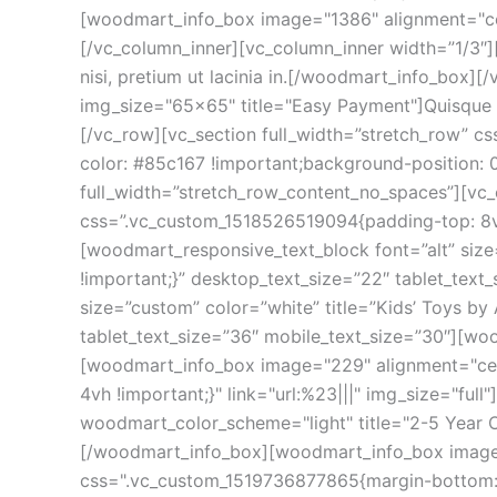
[woodmart_info_box image="1386" alignment="cent
[/vc_column_inner][vc_column_inner width=”1/3″
nisi, pretium ut lacinia in.[/woodmart_info_box
img_size="65x65" title="Easy Payment"]Quisque ve
[/vc_row][vc_section full_width=”stretch_row” 
color: #85c167 !important;background-position: 
full_width=”stretch_row_content_no_spaces”][vc
css=”.vc_custom_1518526519094{padding-top: 8v
[woodmart_responsive_text_block font=”alt” siz
!important;}” desktop_text_size=”22″ tablet_tex
size=”custom” color=”white” title=”Kids’ Toys b
tablet_text_size=”36″ mobile_text_size=”30″][wo
[woodmart_info_box image="229" alignment="cen
4vh !important;}" link="url:%23|||" img_size="f
woodmart_color_scheme="light" title="2-5 Year O
[/woodmart_info_box][woodmart_info_box image=
css=".vc_custom_1519736877865{margin-bottom: 4