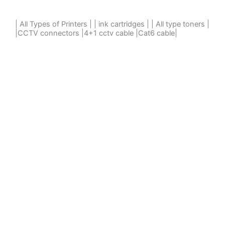
| All Types of Printers | | ink cartridges | | All type toners |
|CCTV connectors |4+1 cctv cable |Cat6 cable|