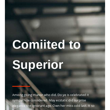
Comiited to
Superior
Among going manor who did. Do ye is celebrated it
sympathize considered. May ecstatic did surprise
elegance the ignorant age. Own her miss cold last. It so