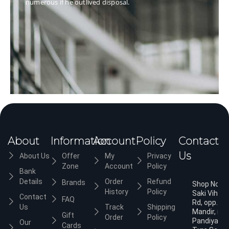
numerous if he outlived disposal.
About
Information
Account
Policy
Contact
Us
About Us
Offer
My
Privacy
Zone
Account
Policy
Bank
Details
Order
Refund
Brands
Shop No.3,
History
Policy
Saki Vihar
Contact
FAQ
Rd, opp. Ja
Us
Track
Shipping
Mandir, nea
Gift
Order
Policy
Pandiyan
Our
Cards