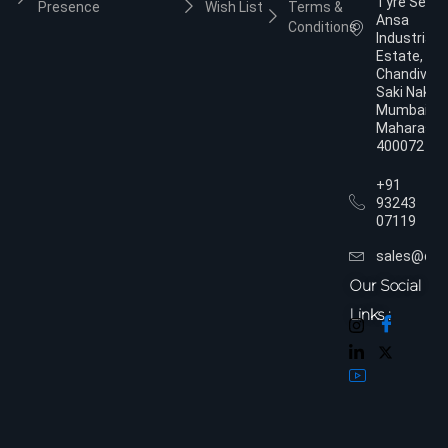
Tyre Servic
Presence
Wish List
Terms &
Ansa
Conditions
Industrial
Estate,
Chandivali,
Saki Naka,
Mumbai,
Maharasht
400072
+91
93243
07119
sales@dol
Our Social
Links :