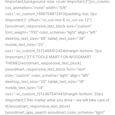
!important;background-size: cover !important;}”][vc_column
css_animation=”none” width=”5/6″
css=”.vc_custom_1496758872813{padding-top: 0px
!important;}” offset=”vc_col-md-6 vc_col-xs-12″]
[woodmart_responsive_text_block size=”custom”
font_weight=”700″ color_scheme=”light” align=”left”
desktop_text_size=”48″ tablet_text_size=”38″
mobile_text_size=”25″
css=”.vc_custom_1512466412424{margin-bottom: 5px
!important;}”]IT’S TOOLS MART FOR WOODMART
THEME[/woodmart_responsive_text_block]
[woodmart_responsive_text_block font=”text”
size=”custom” color_scheme=”light” align=”left”
desktop_text_size=”20″ tablet_text_size=”18″
mobile_text_size=”14″
css=”.vc_custom_1512467541441{margin-bottom: 20px
!important;}”]No matter what you drive – we will take care of
it[/woodmart_responsive_text_block]
[woodmart_ajax_search woodmart_color_scheme=”light”