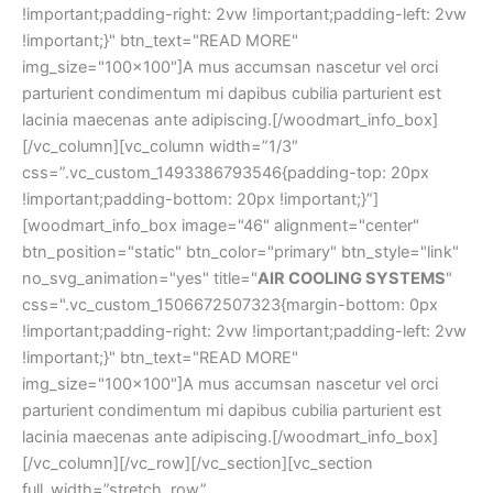
!important;padding-right: 2vw !important;padding-left: 2vw
!important;}" btn_text="READ MORE"
img_size="100x100"]A mus accumsan nascetur vel orci
parturient condimentum mi dapibus cubilia parturient est
lacinia maecenas ante adipiscing.[/woodmart_info_box]
[/vc_column][vc_column width=”1/3″
css=”.vc_custom_1493386793546{padding-top: 20px
!important;padding-bottom: 20px !important;}”]
[woodmart_info_box image="46" alignment="center"
btn_position="static" btn_color="primary" btn_style="link"
no_svg_animation="yes" title="
AIR COOLING SYSTEMS
" css=".vc_custom_1506672507323{margin-bottom: 0px !important;padding-right: 2vw !important;padding-left: 2vw !important;}" btn_text="READ MORE" img_size="100x100"]A mus accumsan nascetur vel orci parturient condimentum mi dapibus cubilia parturient est lacinia maecenas ante adipiscing.[/woodmart_info_box][/vc_column][/vc_row][/vc_section][vc_section full_width=”stretch_row” css=”.vc_custom_1494236121634{background-color: #161616 !important;}”][vc_row content_placement=”middle” css=”.vc_custom_1496758478136{padding-top: 3vh !important;padding-bottom: 130px !important;}”][vc_column width=”1/2″ css=”.vc_custom_1496758466036{padding-top: 4vh !important;padding-bottom: 4vh !important;}”][vc_video link=”https://www.youtube.com/watch?v=XH4DcSB4Tg8″ poster_image=”44″ image_poster_switch=”yes” css=”.vc_custom_1498221448000{margin-bottom: 0px !important;}”][/vc_column][vc_column width=”1/2″ css=”.vc_custom_1494171814918{padding-top: 0px !important;}”][woodmart_title size=”large” color=”white” align=”left” subtitle_style=”background” title=”Regular automobile care will save your time and money” after_title=”Quisque at est finibus, laoreet massa sed, mattis dui. Interdum et malesuada fames ac ante ipsum primis in faucibus. Curabitur congue a tortor in interdum. Curabitur rutrum consectetur odio sit amet feugiat. Proin eu finibus ligula.” subtitle=”TEST YOU AUTO” woodmart_css_id=”5f0c277dd8d33″ woodmart_empty_space=”” title_width=”100″ subtitle_bg_color=”eyJwYXJhbV90eXBlIjoid29vZG1hcnRfY29sb3JwaWNrZXIiLCJjc3NfYXJncyI6eyJiYWNrZ3JvdW5kLWNvbG9yIjpbIiAudGl0bGUtc3VidGl0bGUiXX0sInNlbGVjdG9yX2lkIjoiNWYwYzI3N2RkOGQzMyIsImRhdGEiOnsiZGVza3RvcCI6IiMwMDU0YWMifX0=” subtitle_color=”eyJwYXJhbV90eXBlIjoid29vZG1hcnRfY29sb3JwaWNrZXIiLCJjc3NfYXJncyI6eyJjb2xvciI6WyIgLnRpdGxlLXN1YnRpdGxlIl19LCJzZWxlY3Rvcl9pZCI6IjVmMGMyNzdkZDhkMzMiLCJkYXRhIjp7ImRlc2t0b3AiOiIjZmZmZmZmIn19″][woodmart_button color="primary" button_inline="yes" title="SHOP NOW" link="url:%23|||"][woodmart_button color="white" style="bordered" button_inline="yes" title="VIEW MORE" link="url:%23|||"][/vc_column][/vc_row][vc_row full_width=”stretch_row_content_no_spaces”][vc_column][woodmart_row_divider position=”bottom” style=”diagonal-left” color=”#ffffff” custom_height=”120″][/vc_column][/vc_row][/vc_section][vc_row disable_element=”yes” css=”.vc_custom_1506672285006{margin-bottom: 8vh !important;}”][vc_column css=”.vc_custom_1496758367688{margin-top: -150px !important;margin-bottom: 25px !important;}” offset=”vc_col-md-4 vc_col-xs-12″][vc_video link=”https://www.youtube.com/watch?v=aBlLkdTfEns” poster_image=”44″ image_poster_switch=”yes” css=”.vc_custom_1498221458384{margin-bottom: 0px !important;}”][/vc_column][vc_column css=”.vc_custom_1496758379316{margin-top: -150px !important;margin-bottom: 25px !important;}” offset=”vc_col-md-4 vc_col-xs-12″][vc_empty_space height=”150″ el_class=”visible-xs visible-sm”][vc_video link=”https://www.youtube.com/watch?v=vR7-0Xbbr6Q” poster_image=”44″ image_poster_switch=”yes” css=”.vc_custom_1498221467870{margin-bottom: 0px !important;}”][/vc_column][vc_column css=”.vc_custom_1496758389009{margin-top: -150px !important;margin-bottom: 25px !important;}” offset=”vc_col-md-4 vc_col-xs-12″][vc_empty_space height=”150″ el_class=”visible-xs visible-sm”][vc_video link=”https://www.youtube.com/watch?v=MNxZbO6w8ak” poster_image=”44″ image_poster_switch=”yes” css=”.vc_custom_1498221476921{margin-bottom: 0px !important;}”][/vc_column][/vc_row][vc_row css=”.vc_custom_1494251656224{margin-bottom: 8vh !important;}”][vc_column css=”.vc_custom_1506672410080{margin-top: -150px !important;}” offset=”vc_col-md-12 vc_col-xs-12″][vc_row_inner][vc_column_inner width=”1/3″ css=”.vc_custom_1506672414104{margin-bottom: 25px !important;}”][vc_video link=”https://www.youtube.com/watch?v=aBlLkdTfEns” poster_image=”44″ image_poster_switch=”yes” css=”.vc_custom_1498221458384{margin-bottom: 0px !important;}”][/vc_column_inner][vc_column_inner width=”1/3″ css=”.vc_custom_1506672417808{margin-bottom: 25px !important;}”][vc_video link=”https://www.youtube.com/watch?v=vR7-0Xbbr6Q” poster_image=”44″ image_poster_switch=”yes” css=”.vc_custom_1498221467870{margin-bottom: 0px !important;}”][/vc_column_inner][vc_column_inner width=”1/3″ css=”.vc_custom_1506672422504{margin-bottom: 0px !important;}”][vc_video link=”https://www.youtube.com/watch?v=MNxZbO6w8ak” poster_image=”44″ image_poster_switch=”yes” css=”.vc_custom_1498221476921{margin-bottom: 0px !important;}”][/vc_column_inner][/vc_row_inner][/vc_column][/vc_row][vc_row css=”.vc_custom_1497510805142{margin-bottom: 5vh !important;}”][vc_column][woodmart_title size=”large” color=”primary” subtitle_style=”background” title=”NEWS & TUTORIALS” after_title=”Street art salvia irony wolf waistcoat actually lomo meh fap jean shorts.” css=”.vc_custom_1496743213812{margin-bottom: 30px !important;}” subtitle=”SEE OUR COLLECTION”][woodmart_blog items_per_page="3" blog_design="carousel" order="ASC" parts_title="1" parts_meta="1" parts_text="1" parts_btn="1" slides_per_view="3" img_size="full"][/vc_column][/vc_row][vc_row full_width=”stretch_row” css=”.vc_custom_1496758637421{margin-bottom: 4vh !important;padding-top: 10vh !important;padding-bottom: 8vh !important;background-color: #f7f7f7 !important;}”][vc_column css=”.vc_custom_1494252825697{padding-top: 0px !important;}”][woodmart_title size=”large” color=”primary” subtitle_style=”background” title=”WHAT OUR CUSTOMERS SAY” after_title=”Street art salvia irony wolf waistcoat actually lomo meh fap jean shorts.” css=”.vc_custom_1496748063494{margin-bottom: 30px !important;}” subtitle=”SEE OUR COLLECTION”][testimonials layout=”grid” columns=”3″][testimonial image=”229″ name=”Sergey Brin” title=”Google Inc.” img_size=”100×100″]Suscipit a suspendisse aliquam vestibulum sed nascetur id massa dictum pulvinar a erat per parturient dui id justo maecenas vestibulum fermentum.[/testimonial][testimonial image=”229″ name=”Sarah Connor” title=”Google Inc.” img_size=”100×100″]Suscipit a suspendisse aliquam vestibulum sed nascetur id massa dictum pulvinar a erat per parturient dui id justo maecenas vestibulum fermentum.[/testimonial][testimonial image=”229″ name=”Sarah Connor” title=”Google Inc.” img_size=”100×100″]Suscipit a suspendisse aliquam vestibulum sed nascetur id massa dictum pulvinar a erat per parturient dui id justo maecenas vestibulum fermentum.[/testimonial][/testimonials][/vc_column][/vc_row][vc_row content_placement=”middle” css=”.vc_custom_1496758641992{margin-bottom: 4vh !important;}”][vc_column css=”.vc_custom_1496758664829{padding-top: 5vh !important;padding-bottom: 5vh !important;}” offset=”vc_col-md-6 vc_col-xs-12″][woodmart_google_map scroll=”no” lat=”48.87146″ lon=”2.35500″ zoom=”14″ height=”450″ style_json=”JTVCJTBBJTIwJTIwJTIwJTIwJTdCJTBBJTIwJTIwJTIwJTIwJTIwJTIwJTIwJTIwJTIyZmVhdHVyZVR5cGUlMjIlM0ElMjAlMjJhbGwlMjIlMkMlMEElMjAlMjAlMjAlMjAlMjAlMjAlMjAlMjAlMjJlbGVtZW50VHlwZSUyMiUzQSUyMCUyMmxhYmVscy50ZXh0LmZpbGwlMjIlMkMlMEElMjAlMjAlMjAlMjAlMjAlMjAlMjAlMjAlMjJzdHlsZXJzJTIyJTNBJTIwJTVCJTBBJTIwJTIwJTIwJTIwJTIwJTIwJTIwJTIwJTIwJTIwJTIwJTIwJTdCJTBBJTIwJTIwJTIwJTIwJTIwJTIwJTIwJTIwJTIwJTIwJTIwJTIwJTIwJTIwJTIwJTIwJTIyY29sb3IlMjIlM0ElMjAlMjIlMjNmZmZmZmYlMjIlMEElMjAlMjAlMjAlMjAlMjAlMjAlMjAlMjAlMjAlMjAlMjAlMjAlN0QlMEElMjAlMjAlMjAlMjAlMjAlMjAlMjAlMjAlNUQlMEElMjAlMjAlMjAlMjAlN0QlMkMlMEElMjAlMjAlMjAlMjAlN0IlMEElMjAlMjAlMjAlMjAlMjAlMjAlMjAlMjAlMjJmZWF0dXJlVHlwZSUyMiUzQSUyMCUyMmFsbCUyMiUyQyUwQSUyMCUyMCUyMCUyMCUyMCUyMCUyMCUyMCUyMmVsZW1lbnRUeXBlJTIyJTNBJTIwJTIybGFiZWxzLnRleHQuc3Ryb2tlJTIyJTJDJTBBJTIwJTIwJTIwJTIwJTIwJTIwJTIwJTIwJTIyc3R5bGVycyUyMiUzQSUyMCU1QiUwQSUyMCUyMCUyMCUyMCUyMCUyMCUyMCUyMCUyMCUyMCUyMCUyMCU3QiUwQSUyMCUyMCUyMCUyMCUyMCUyMCUyMCUyMCUyMCUyMCUyMCUyMCUyMCUyMCUyMCUyMCUyMnZpc2liaWxpdHklMjIlM0ElMjAlMjJvbiUyMiUwQSUyMCUyMCUyMCUyMCUyMCUyMCUyMCUyMCUyMCUyMCUyMCUyMCU3RCUyQyUwQSUyMCUyMCUyMCUyMCUyMCUyMCUyMCUyMCUyMCUyMCUyMCUyMCU3QiUwQSUyMCUyMCUyMCUyMCUyMCUyMCUyMCUyMCUyMCUyMCUyMCUyMCUyMCUyMCUyMCUyMCUyMmNvbG9yJTIyJTNBJTIwJTIyJTIzM2U2MDZmJTIyJTBBJTIwJTIwJTIwJTIwJTIwJTIwJTIwJTIwJTIwJTIwJTIwJTIwJTdEJTJDJTBBJTIwJTIwJTIwJTIwJTIwJTIwJTIwJTIwJTIwJTIwJTIwJTIwJTdCJTBBJTIwJTIwJTIwJTIwJTIwJTIwJTIwJTIwJTIwJTIwJTIwJTIwJTIwJTIwJTIwJTIwJTIyd2VpZ2h0JTIyJTNBJTIwMiUwQSUyMCUyMCUyMCUyMCUyMCUyMCUyMCUyMCUyMCUyMCUyMCUyMCU3RCUyQyUwQSUyMCUyMCUyMCUyMCUyMCUyMCUyMCUyMCUyMCUyMCUyMCUyMCU3QiUwQSUyMCUyMCUyMCUyMCUyMCUyMCUyMCUyMCUyMCUyMCUyMCUyMCUyMCUyMCUyMCUyMCUyMmdhbW1hJTIyJTNBJTIwMC44NCUwQSUyMCUyMCUyMCUyMCUyMCUyMCUyMCUyMCUyMCUyMCUyMCUyMCU3RCUwQSUyMCUyMCUyMCUyMCUyMCUyMCUyMCUyMCU1RCUwQSUyMCUyMCUyMCUyMCU3RCUyQyUwQSUyMCUyMCUyMCUyMCU3QiUwQSUyMCUyMCUyMCUyMCUyMCUyMCUyMCUyMCUyMmZlYXR1cmVUeXBlJTIyJTNBJTIwJTIyYWxsJTIyJTJDJTBBJTIwJTIwJTIwJTIwJTIwJTIwJTIwJTIwJTIyZWxlbWVudFR5cGUlMjIlM0ElMjAlMjJsYWJlbHMuaWNvbiUyMiUyQyUwQSUyMCUyMCUyMCUyMCUyMCUyMCUyMCUyMCUyMnN0eWxlcnMlMjIlM0ElMjAlNUIlMEElMjAlMjAlMjAlMjAlMjAlMjAlMjAlMjAlMjAlMjAlMjAlMjAlN0IlMEElMjAlMjAlMjAlMjAlMjAlMjAlMjAlMjAlMjAlMjAlMjAlMjAlMjAlMjAlMjAlMjAlMjJ2aXNpYmlsaXR5JTIyJTNBJTIwJTIyb2ZmJTIyJTBBJTIwJTIwJTIwJTIwJTIwJTIwJTIwJTIwJTIwJTIwJTIwJTIwJTdEJTBBJTIwJTIwJTIwJTIwJTIwJTIwJTIwJTIwJTVEJTBBJTIwJTIwJTIwJTIwJTdEJTJDJTBBJTIwJTIwJTIwJTIwJTdCJTBBJTIwJTIwJTIwJTIwJTIwJTIwJTIwJTIwJTIyZmVhdHVyZVR5cGUlMjIlM0ElMjAlMjJhZG1pbmlzdHJhdGl2ZSUyMiUyQyUwQSUyMCUyMCUyMCUyMCUyMCUyMCUyMCUyMCUyMmVsZW1lbnRUeXBlJTIyJTNBJTIwJTIyZ2VvbWV0cnklMjIlMkMlMEElMjAlMjAlMjAlMjAlMjAlMjAlMjAlMjAlMjJzdHlsZXJzJTIyJTNBJTIwJTVCJTBBJTIwJTIwJTIwJTIwJTIwJTIwJTIwJTIwJTIwJTIwJTIwJTIwJTdCJTBBJTIwJTIwJTIwJTIwJTIwJTIwJTIwJTIwJTIwJTIwJTIwJTIwJTIwJTIwJTIwJTIwJTIyd2VpZ2h0JTIyJTNBJTIwMC42JTBBJTIwJTIwJTIwJTIwJTIwJTIwJTIwJTIwJTIwJTIwJTIwJTIwJTdEJTBBJTIwJTIwJTIwJTIwJTIwJTIwJTIwJTIwJTVEJTBBJTIwJTIwJTIwJTIwJTdEJTJDJTBBJTIwJTIwJTIwJTIwJTdCJTBBJTIwJTIwJTIwJTIwJTIwJTIwJTIwJTIwJTIyZmVhdHVyZVR5cGUlMjIlM0ElMjAlMjJsYW5kc2NhcGUlMjIlMkMlMEElMjAlMjAlMjAlMjAlMjAlMjAlMjAlMjAlMjJlbGVtZW50VHlwZSUyMiUzQSUyMCUyMmdlb21ldHJ5JTIyJTJDJTBBJTIwJTIwJTIwJTIwJTIwJTIwJTIwJTIwJTIyc3R5bGVycyUyMiUzQSUyMCU1QiUwQSUyMCUyMCUyMCUyMCUyMCUyMCUyMCUyMCUyMCUyMCUyMCUyMCU3QiUwQSUyMCUyMCUyMCUyMCUyMCUyMC