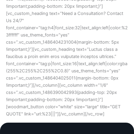
!important;padding-bottom: 20px !important;}”]
[vc_custom_heading text=”Need a Consultation? Contact
Us 24/7″
font_container=”tag:h4|font_size:32|text_align:left|color:%2
3ffffff” use_theme_fonts=”yes”
css=”.vc_custom_1486404231004{margin-bottom: 5px
!important;}”][vc_custom_heading text=”Luctus class a
faucibus a proin enim eros vulputate inceptos ultrices.”
font_container=”tag:p|font_size:16|text_align:left|color:rgba
(255%2C255%2C255%2C0.8)” use_theme_fonts=”yes”
css=”.vc_custom_1486404025011{margin-bottom: 0px
!important;}”][/vc_column][vc_column width=”1/6″
css=”.vc_custom_1486390042993{padding-top: 20px
!important;padding-bottom: 20px !important;}”]
[woodmart_button color="white" size="large" title="GET
QUOTE" link="url:%23|||"][/vc_column][/vc_row]