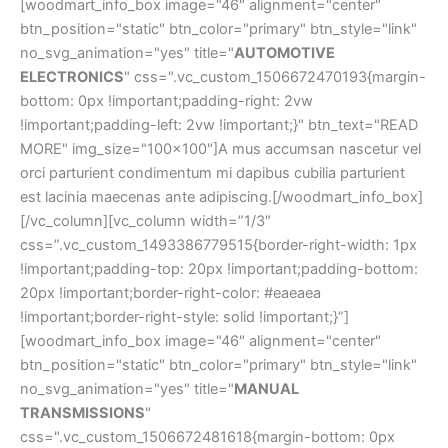
[woodmart_info_box image="46" alignment="center"
btn_position="static" btn_color="primary" btn_style="link"
no_svg_animation="yes" title="
AUTOMOTIVE
ELECTRONICS
" css=".vc_custom_1506672470193{margin-
bottom: 0px !important;padding-right: 2vw
!important;padding-left: 2vw !important;}" btn_text="READ
MORE" img_size="100x100"]A mus accumsan nascetur vel
orci parturient condimentum mi dapibus cubilia parturient
est lacinia maecenas ante adipiscing.[/woodmart_info_box]
[/vc_column][vc_column width=”1/3″
css=”.vc_custom_1493386779515{border-right-width: 1px
!important;padding-top: 20px !important;padding-bottom:
20px !important;border-right-color: #eaeaea
!important;border-right-style: solid !important;}”]
[woodmart_info_box image="46" alignment="center"
btn_position="static" btn_color="primary" btn_style="link"
no_svg_animation="yes" title="
MANUAL
TRANSMISSIONS
"
css=".vc_custom_1506672481618{margin-bottom: 0px