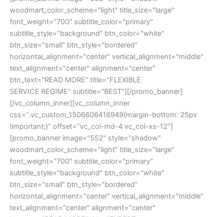
woodmart_color_scheme="light" title_size="large"
font_weight="700" subtitle_color="primary"
subtitle_style="background" btn_color="white"
btn_size="small" btn_style="bordered"
horizontal_alignment="center" vertical_alignment="middle"
text_alignment="center" alignment="center"
btn_text="READ MORE" title="FLEXIBLE
SERVICE REGIME" subtitle="BEST"][/promo_banner]
[/vc_column_inner][vc_column_inner
css=”.vc_custom_1506606416949{margin-bottom: 25px
!important;}” offset=”vc_col-md-4 vc_col-xs-12″]
[promo_banner image="552" style="shadow"
woodmart_color_scheme="light" title_size="large"
font_weight="700" subtitle_color="primary"
subtitle_style="background" btn_color="white"
btn_size="small" btn_style="bordered"
horizontal_alignment="center" vertical_alignment="middle"
text_alignment="center" alignment="center"