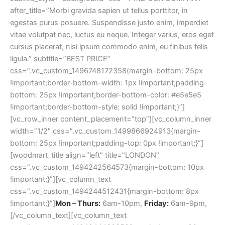
Mon – Thurs:
6am-10pm,
Friday:
6am-9pm,
[/vc_column_text][vc_column_text