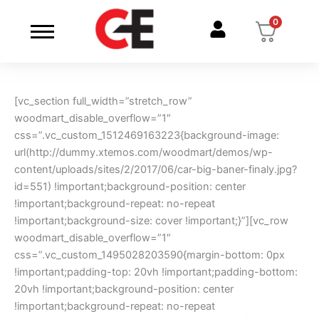
Skip
0
to
content
[vc_section full_width=”stretch_row”
woodmart_disable_overflow=”1″
css=”.vc_custom_1512469163223{background-image:
url(http://dummy.xtemos.com/woodmart/demos/wp-
content/uploads/sites/2/2017/06/car-big-baner-finaly.jpg?
id=551) !important;background-position: center
!important;background-repeat: no-repeat
!important;background-size: cover !important;}”][vc_row
woodmart_disable_overflow=”1″
css=”.vc_custom_1495028203590{margin-bottom: 0px
!important;padding-top: 20vh !important;padding-bottom:
20vh !important;background-position: center
!important;background-repeat: no-repeat