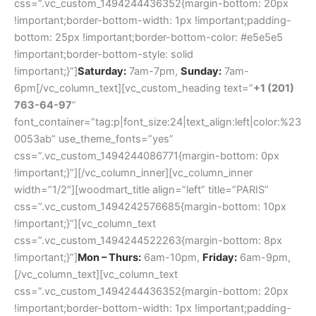
css=”.vc_custom_1494244436352{margin-bottom: 20px
!important;border-bottom-width: 1px !important;padding-
bottom: 25px !important;border-bottom-color: #e5e5e5
!important;border-bottom-style: solid
!important;}”]
Saturday:
7am-7pm,
Sunday:
7am-
6pm[/vc_column_text][vc_custom_heading text=”
+1 (201)
763-64-97
”
font_container=”tag:p|font_size:24|text_align:left|color:%23
0053ab” use_theme_fonts=”yes”
css=”.vc_custom_1494244086771{margin-bottom: 0px
!important;}”][/vc_column_inner][vc_column_inner
width=”1/2″][woodmart_title align=”left” title=”PARIS”
css=”.vc_custom_1494242576685{margin-bottom: 10px
!important;}”][vc_column_text
css=”.vc_custom_1494244522263{margin-bottom: 8px
!important;}”]
Mon – Thurs:
6am-10pm,
Friday:
6am-9pm,
[/vc_column_text][vc_column_text
css=”.vc_custom_1494244436352{margin-bottom: 20px
!important;border-bottom-width: 1px !important;padding-