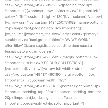
css=”.vc_custom_1494250532562{padding-top: 0px
!important;}”][woodmart_row_divider style=”diagonal-left”
color=”#ffffff” custom_height=”120″][/vc_column][/vc_row]
[vc_row css=”.vc_custom_1494250751982{margin-bottom:
25px !important;padding-top: 8vh !important;}”]
[vc_column][woodmart_title size=”large” color=”primary”
subtitle_style=”background” title=”HOW WE WORK”
after_title=”Dictum sagittis a eu condimentum euest a
feugiat justo aliquam duefelis.”
css=”.vc_custom_1496742965092{margin-bottom: 15px
!important;}” subtitle=”SEE OUR COLLECTION”]
[/vc_column][/vc_row][vc_row full_width=”stretch_row”
css=”.vc_custom_1494171460180{margin-bottom: 0px
!important;}”][vc_column width=”1/3″
css=”.vc_custom_1494152751886{border-right-width: 1px
!important;padding-top: 20px !important;padding-bottom:
20px !important;border-right-color: #eaeaea
!important;border-right-style: solid !important;}”]