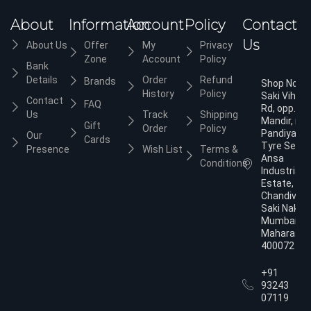
About
Information
Account
Policy
Contact
Us
About Us
Offer
My
Privacy
Zone
Account
Policy
Bank
Details
Order
Refund
Brands
Shop No.3,
History
Policy
Saki Vihar
Contact
FAQ
Rd, opp. Ja
Us
Track
Shipping
Mandir, nea
Gift
Order
Policy
Pandiyan
Our
Cards
Tyre Servic
Presence
Wish List
Terms &
Ansa
Conditions
Industrial
Estate,
Chandivali,
Saki Naka,
Mumbai,
Maharasht
400072
+91
93243
07119