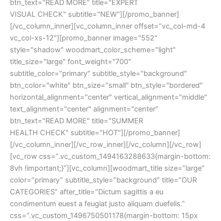
btn_text="READ MORE" title="EXPERT
VISUAL CHECK" subtitle="NEW"][/promo_banner]
[/vc_column_inner][vc_column_inner offset=”vc_col-md-4
vc_col-xs-12″][promo_banner image="552"
style="shadow" woodmart_color_scheme="light"
title_size="large" font_weight="700"
subtitle_color="primary" subtitle_style="background"
btn_color="white" btn_size="small" btn_style="bordered"
horizontal_alignment="center" vertical_alignment="middle"
text_alignment="center" alignment="center"
btn_text="READ MORE" title="SUMMER
HEALTH CHECK" subtitle="HOT"][/promo_banner]
[/vc_column_inner][/vc_row_inner][/vc_column][/vc_row]
[vc_row css=”.vc_custom_1494163288633{margin-bottom:
8vh !important;}”][vc_column][woodmart_title size=”large”
color=”primary” subtitle_style=”background” title=”OUR
CATEGORIES” after_title=”Dictum sagittis a eu
condimentum euest a feugiat justo aliquam duefelis.”
css=”.vc_custom_1496750501178{margin-bottom: 15px