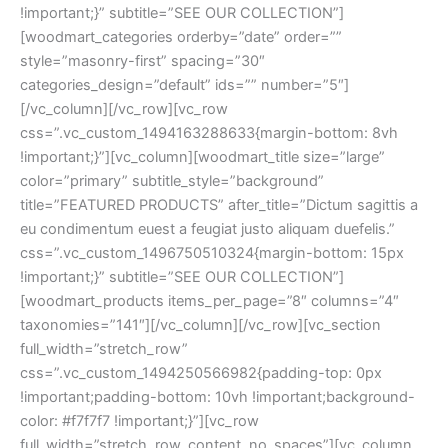
!important;}” subtitle=”SEE OUR COLLECTION”]
[woodmart_categories orderby=”date” order=””
style=”masonry-first” spacing=”30″
categories_design=”default” ids=”” number=”5″]
[/vc_column][/vc_row][vc_row
css=”.vc_custom_1494163288633{margin-bottom: 8vh
!important;}”][vc_column][woodmart_title size=”large”
color=”primary” subtitle_style=”background”
title=”FEATURED PRODUCTS” after_title=”Dictum sagittis a
eu condimentum euest a feugiat justo aliquam duefelis.”
css=”.vc_custom_1496750510324{margin-bottom: 15px
!important;}” subtitle=”SEE OUR COLLECTION”]
[woodmart_products items_per_page=”8″ columns=”4″
taxonomies=”141″][/vc_column][/vc_row][vc_section
full_width=”stretch_row”
css=”.vc_custom_1494250566982{padding-top: 0px
!important;padding-bottom: 10vh !important;background-
color: #f7f7f7 !important;}”][vc_row
full_width=”stretch_row_content_no_spaces”][vc_column