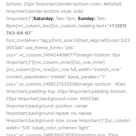
bottom: 25px !important;border-bottom-color: #e5e5e5
!important;border-bottom-style: solid
!important;}”]
Saturday:
7am-7pm,
Sunday:
7am-
6pm[/vc_column_text][vc_custom_heading text=”
+1 (201)
763-64-97
”
font_container=”tag:p|font_size:24|text_align:left|color:%23
0053ab” use_theme_fonts=”yes”
css=”.vc_custom_1494244086771{margin-bottom: 0px
!important;}”][/vc_column_inner][/vc_row_inner]
[/vc_column][/vc_row][vc_row full_width=”stretch_row”
content_placement=”middle” basel_parallax=”1″
css=”.vc_custom_1498221533306{margin-bottom: -40px
!important;padding-top: 20px !important;padding-bottom:
20px !important;background-color: #0053ab
!important;background-position: center
!important;background-repeat: no-repeat
!important;background-size: cover !important;}”][vc_column
width=”5/6″ basel_color_scheme=”light”
css=”.vc_custom_1486390038165{padding-top: 20px