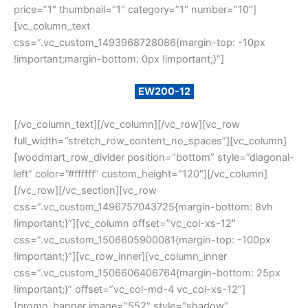
price=”1″ thumbnail=”1″ category=”1″ number=”10″]
[vc_column_text
css=”.vc_custom_1493968728086{margin-top: -10px
!important;margin-bottom: 0px !important;}”]
Example search by SKU:
EW200-12
[/vc_column_text][/vc_column][/vc_row][vc_row
full_width=”stretch_row_content_no_spaces”][vc_column]
[woodmart_row_divider position=”bottom” style=”diagonal-
left” color=”#ffffff” custom_height=”120″][/vc_column]
[/vc_row][/vc_section][vc_row
css=”.vc_custom_1496757043725{margin-bottom: 8vh
!important;}”][vc_column offset=”vc_col-xs-12″
css=”.vc_custom_1506605900081{margin-top: -100px
!important;}”][vc_row_inner][vc_column_inner
css=”.vc_custom_1506606406764{margin-bottom: 25px
!important;}” offset=”vc_col-md-4 vc_col-xs-12″]
[promo_banner image="552" style="shadow"