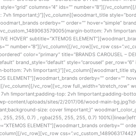
 style=”grid” columns=”4″ ids=”” number=”8″][/vc_column]
vh !important;}”][vc_column][woodmart_title style=”bord
mart_brands orderby=”” order=”” hover=”simple” brand_st
.vc_custom_1489063579005{margin-bottom: 7vh !important;
TIVE HOVER” subtitle=”XTEMOS ELEMENT”][woodmart_brands
 ids=”” number=”8″][/vc_column][/vc_row][vc_row css=”.v
e=”bordered” color=”primary” title=”BRANDS CAROUSEL –
ault” brand_style=”default” style=”carousel” per_row=”6″
ottom: 7vh !important;}”][vc_column][woodmart_title st
 ELEMENT”][woodmart_brands orderby=”” order=”” hover=
″][/vc_column][/vc_row][vc_row full_width=”stretch_row” 
7vh !important;padding-top: 2vh !important;padding-bott
-content/uploads/sites/2/2017/06/wood-main-bg.jpg?id=4
ant;background-size: cover !important;}” woodmart_color_
5, 255, 255, 0.7) , rgba(255, 255, 255, 0.7) 100%)|linear|l
”XTEMOS ELEMENT”][woodmart_brands orderby=”” order=””
c_column][/vc_row][vc_row css=”.vc_custom_1489063174427