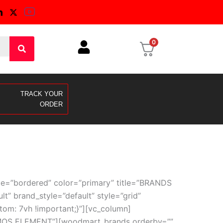
0
TRACK YOUR
ORDER
le=”bordered” color=”primary” title=”BRANDS
 brand_style=”default” style=”grid”
om: 7vh !important;}”][vc_column]
TEMOS ELEMENT”][woodmart_brands orderby=””