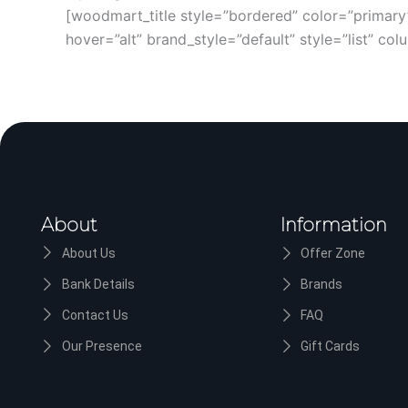
[woodmart_title style=”bordered” color=”prima
hover=”alt” brand_style=”default” style=”list” c
About
Information
About Us
Offer Zone
Bank Details
Brands
Contact Us
FAQ
Our Presence
Gift Cards