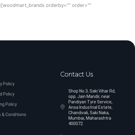
][woodmart_brands orderby=”” order=””
Contact Us
y Policy
Shop No.3, Saki Vihar Rd,
d Policy
opp. Jain Mandir, near
Pandiyan Tyre Service,
ng Policy
Ansa Industrial Estate,
Chandivali, Saki Naka,
 & Conditions
Mumbai, Maharashtra
400072