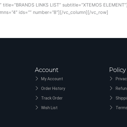
ry” title=”BRANDS LINKS LIST” subtitle=”XTEMOS ELEMENT”
olumns=”4″ ids=”” number=”8″][/vc_column][/vc_row]
Account
Policy
My Account
Privac
Order History
Refun
Track Order
Shippi
Wish List
Terms