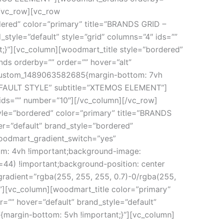
[/vc_row][vc_row
ered” color=”primary” title=”BRANDS GRID –
yle=”default” style=”grid” columns=”4″ ids=””
}”][vc_column][woodmart_title style=”bordered”
 orderby=”” order=”” hover=”alt”
c_custom_1489063582685{margin-bottom: 7vh
 DEFAULT STYLE” subtitle=”XTEMOS ELEMENT”]
 ids=”” number=”10″][/vc_column][/vc_row]
yle=”bordered” color=”primary” title=”BRANDS
”default” brand_style=”bordered”
woodmart_gradient_switch=”yes”
om: 4vh !important;background-image:
4) !important;background-position: center
gradient=”rgba(255, 255, 255, 0.7)-0/rgba(255,
eft”][vc_column][woodmart_title color=”primary”
 hover=”default” brand_style=”default”
{margin-bottom: 5vh !important;}”][vc_column]