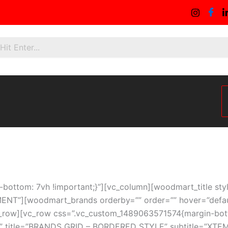
ottom: 7vh !important;}”][vc_column][woodmart_title sty
T”][woodmart_brands orderby=”” order=”” hover=”default”
_row][vc_row css=”.vc_custom_1489063571574{margin-bott
ary” title=”BRANDS GRID – BORDERED STYLE” subtitle=”X