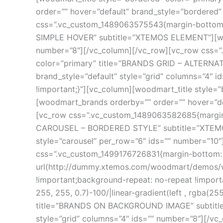
order=”” hover=”default” brand_style=”bordered”
css=”.vc_custom_1489063575543{margin-bottom: 7
SIMPLE HOVER” subtitle=”XTEMOS ELEMENT”][wood
number=”8″][/vc_column][/vc_row][vc_row css=”
color=”primary” title=”BRANDS GRID – ALTERNA
brand_style=”default” style=”grid” columns=”4″
!important;}”][vc_column][woodmart_title styl
[woodmart_brands orderby=”” order=”” hover=”def
[vc_row css=”.vc_custom_1489063582685{margin-b
CAROUSEL – BORDERED STYLE” subtitle=”XTEMOS
style=”carousel” per_row=”6″ ids=”” number=”10
css=”.vc_custom_1499176726831{margin-bottom: 
url(http://dummy.xtemos.com/woodmart/demos/wp
!important;background-repeat: no-repeat !import
255, 255, 0.7)-100/|linear-gradient(left , rgba(25
title=”BRANDS ON BACKGROUND IMAGE” subtitle=
style=”grid” columns=”4″ ids=”” number=”8″][/v