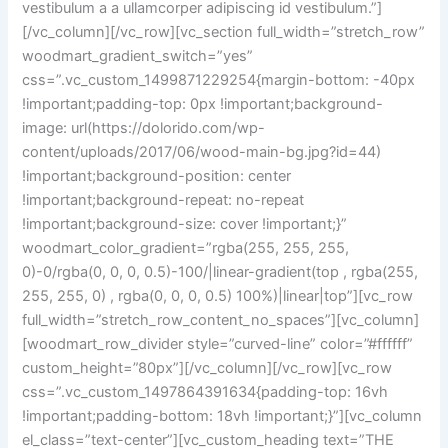
vestibulum a a ullamcorper adipiscing id vestibulum.”]
[/vc_column][/vc_row][vc_section full_width=”stretch_row”
woodmart_gradient_switch=”yes”
css=”.vc_custom_1499871229254{margin-bottom: -40px
!important;padding-top: 0px !important;background-
image: url(https://dolorido.com/wp-
content/uploads/2017/06/wood-main-bg.jpg?id=44)
!important;background-position: center
!important;background-repeat: no-repeat
!important;background-size: cover !important;}”
woodmart_color_gradient=”rgba(255, 255, 255,
0)-0/rgba(0, 0, 0, 0.5)-100/|linear-gradient(top , rgba(255,
255, 255, 0) , rgba(0, 0, 0, 0.5) 100%)|linear|top”][vc_row
full_width=”stretch_row_content_no_spaces”][vc_column]
[woodmart_row_divider style=”curved-line” color=”#ffffff”
custom_height=”80px”][/vc_column][/vc_row][vc_row
css=”.vc_custom_1497864391634{padding-top: 16vh
!important;padding-bottom: 18vh !important;}”][vc_column
el_class=”text-center”][vc_custom_heading text=”THE