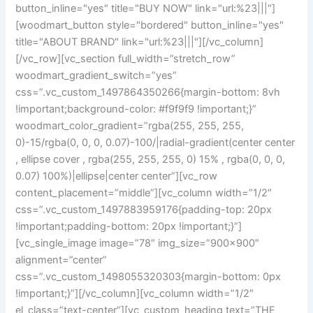
button_inline="yes" title="BUY NOW" link="url:%23|||"]
[woodmart_button style="bordered" button_inline="yes"
title="ABOUT BRAND" link="url:%23|||"][/vc_column]
[/vc_row][vc_section full_width=”stretch_row”
woodmart_gradient_switch=”yes”
css=”.vc_custom_1497864350266{margin-bottom: 8vh
!important;background-color: #f9f9f9 !important;}”
woodmart_color_gradient=”rgba(255, 255, 255,
0)-15/rgba(0, 0, 0, 0.07)-100/|radial-gradient(center center
, ellipse cover , rgba(255, 255, 255, 0) 15% , rgba(0, 0, 0,
0.07) 100%)|ellipse|center center”][vc_row
content_placement=”middle”][vc_column width=”1/2″
css=”.vc_custom_1497883959176{padding-top: 20px
!important;padding-bottom: 20px !important;}”]
[vc_single_image image=”78″ img_size=”900×900″
alignment=”center”
css=”.vc_custom_1498055320303{margin-bottom: 0px
!important;}”][/vc_column][vc_column width=”1/2″
el_class=”text-center”][vc_custom_heading text=”THE