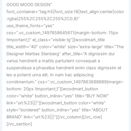
GOOD MOOD DESIGN”
font_container=”tag:h5|font_size:18|text_align:center|color
:rgba(255%2C255%2C255%2C0.8)”
use_theme_fonts=”yes”
css=”.vc_custom_1497858645611{margin-bottom: 15px
!important;}” el_class=”visible-lg”][woodmart_title
title_width=”40″ color=”white” size=”extra-large” title=”The
Designer Mattias Stenberg” after_title=”A dignissim dui
varius hendrerit a mattis parturient consequat a
suspendisse a phasellus hendrerit enim class dignissim et
leo a potenti urna elit. In nam hac adipiscing
condimentum.” css=”.vc_custom_1497863698889{margin-
bottom: 20px !important;}”][woodmart_button
color="white" button_inline="yes" title="BUY NOW"
link="url:%23|||"][woodmart_button color="white"
style="bordered" button_inline="yes" title="ABOUT
BRAND" link="url:%23|||"][/vc_column][/vc_row]
[/vc_section]