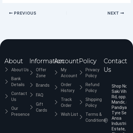
PREVIOUS
NEXT
About
Information
Account
Policy
Contact
Us
About Us
Offer
My
Privacy
Zone
Account
Policy
Bank
Details
Order
Refund
Brands
Shop No.3,
History
Policy
Saki Vihar
Contact
FAQ
Rd, opp. Ja
Us
Track
Shipping
Mandir, nea
Gift
Order
Policy
Pandiyan
Our
Cards
Tyre Servic
Presence
Wish List
Terms &
Ansa
Conditions
Industrial
Estate,