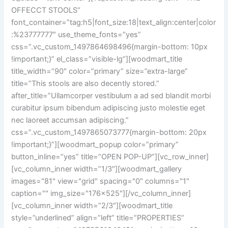
OFFECCT STOOLS”
font_container=”tag:h5|font_size:18|text_align:center|color
:%23777777″ use_theme_fonts=”yes”
css=”.vc_custom_1497864698496{margin-bottom: 10px
!important;}” el_class=”visible-lg”][woodmart_title
title_width=”90″ color=”primary” size=”extra-large”
title=”This stools are also decently stored.”
after_title=”Ullamcorper vestibulum a ad sed blandit morbi
curabitur ipsum bibendum adipiscing justo molestie eget
nec laoreet accumsan adipiscing.”
css=”.vc_custom_1497865073777{margin-bottom: 20px
!important;}”][woodmart_popup color=”primary”
button_inline=”yes” title=”OPEN POP-UP”][vc_row_inner]
[vc_column_inner width=”1/3″][woodmart_gallery
images="81" view="grid" spacing="0" columns="1"
caption="" img_size="176x525"][/vc_column_inner]
[vc_column_inner width=”2/3″][woodmart_title
style=”underlined” align=”left” title=”PROPERTIES”