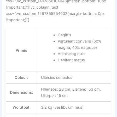
css=”.vc_custom_1497856104048{margin-bottom: 10px
!important;}”][vc_column_text
css=”.vc_custom_1497855954002{margin-bottom: 0px
!important;}”]
Cagittis
Parturient convallis (60%
magna, 40% natoque)
Primis
Adipiscing duis
Habitant metus
Colour:
Ultricies senectus
Hhimeos: 23 cm, Eleifend: 53 cm,
Dimensions:
Ullorper: 15 cm
Wolutpat:
3.2 kg (vestibulum mus)