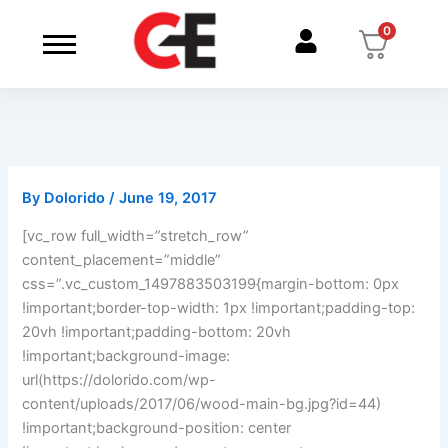
Skip
0
to
content
By
Dolorido
/
June 19, 2017
[vc_row full_width=”stretch_row”
content_placement=”middle”
css=”.vc_custom_1497883503199{margin-bottom: 0px
!important;border-top-width: 1px !important;padding-top:
20vh !important;padding-bottom: 20vh
!important;background-image:
url(https://dolorido.com/wp-
content/uploads/2017/06/wood-main-bg.jpg?id=44)
!important;background-position: center