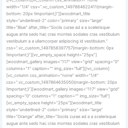
[/vc_column][vc_column css_animation=”none”
width=”1/4″ css=”.vc_custom_1497864622411{margin-
bottom: 20px !important;}”][woodmart_title
style=”underlined-2″ color=”primary” size=”large”
title=”Blue” after_title=”Sociis curae ad a a scelerisque
augue ante seds hac cras montes sodales cras vestibulum
vestibulum a a ullamcorper adipiscing id vestibulum.”
css=”.vc_custom_1497858397757{margin-bottom: 0px
!important;}”][vc_empty_space height=”25px”]
[woodmart_gallery images="117" view="grid" spacing="0"
columns="1" caption="" img_size="full"][/vc_column]
[vc_column css_animation=”none” width=”1/4″
css=”.vc_custom_1497864635050{margin-bottom: 20px
!important;}”][woodmart_gallery images="117" view="grid"
spacing="0" columns="1" caption="" img_size="full"]
[vc_empty_space height=”25px”][woodmart_title
style=”underlined-2″ color=”primary” size=”large”
title=”Orange” after_title=”Sociis curae ad a a scelerisque
augue ante seds hac cras montes sodales cras vestibulum