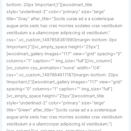
bottom: 20px !important;}”][woodmart_title
style=”underlined-2″ color=”primary” size=”large”
title=”Gray” after_title=”Sociis curae ad a a scelerisque
augue ante seds hac cras montes sodales cras vestibulum
vestibulum a a ullamcorper adipiscing id vestibulum.”
css=”.vc_custom_1497858381990{margin-bottom: 0px
!important;}”][vc_empty_space height=”25px”]
[woodmart_gallery images="117" view="grid" spacing="0"
columns="1" caption="" img_size="full"][/vc_column]
[vc_column css_animation=”none” width=”1/4″
css=”.vc_custom_1497864617187{margin-bottom: 20px
!important;}”][woodmart_gallery images="117" view="grid"
spacing="0" columns="1" caption="" img_size="full"]
[vc_empty_space height=”25px”][woodmart_title
style=”underlined-2″ color=”primary” size=”large”
title=”Green” after_title=”Sociis curae ad a a scelerisque
augue ante seds hac cras montes sodales cras vestibulum
vestibulum a a ullamcorper adipiscing id vestibulum.”]