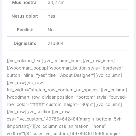
Mus nostra:
34,2 cm
Netus dolor:
Yes
Facilisi:
No
Dignissim:
216364
[/vc_column_text][/vc_column_inner][/vc_row_inner]
[/woodmart_popup][woodmart_button style="bordered"
button_inline="yes" title="About Designer"][/vc_column]
[/vc_row][vc_row
full_width=”stretch_row_content_no_spaces”][vc_column]
[woodmart_row_divider position=”bottom” style=”curved-
line” color=”#ffffff” custom_height=”80px”][/vc_column]
[/vc_row][/vc_section][vc_row
css=”.vc_custom_1497864642484{margin-bottom: 5vh
!important;}”][vc_column css_animation=”none”
width=”1/4″ css=”.vc_custom_1497864611596{margin-