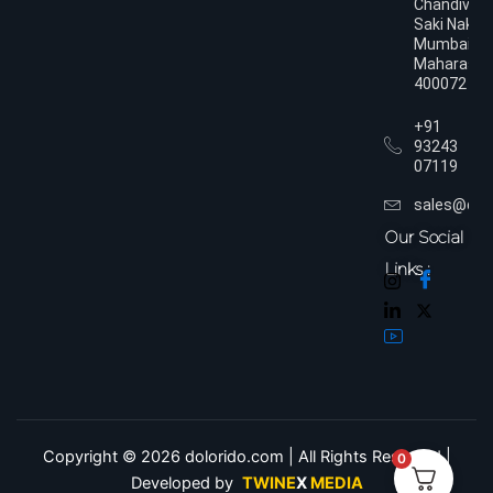
Chandivali,
Saki Naka,
Mumbai,
Maharasht
400072
+91
93243
07119
sales@dol
Our Social
Links :
Copyright © 2026 dolorido.com | All Rights Reserved.|
0
Developed by
TWINE
X
MEDIA