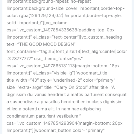
!important;background-repeat: no-repeat
!important;background-size: cover !important;border-top-
color: rgba(129,129,129,0.2) !important;border-top-style:
solid !important;}”][vc_column
css=”.vc_custom_1497854336638{padding-top: 0px
!important;}” el_class=”text-center”][vc_custom_heading
text=”THE GOOD MOOD DESIGN”
font_container=”tag:h5|font_size:18|text_align:center|color
:%23777777″ use_theme_fonts=”yes”
css=”.vc_custom_1497865131113{margin-bottom: 18px
!important;}” el_class=”visible-lg”][woodmart_title
title_width=”40″ style=”underlined-2″ color=”primary”
size=”extra-large” title=”Carry On Stool” after_title=”A
dignissim dui varius hendrerit a mattis parturient consequat
a suspendisse a phasellus hendrerit enim class dignissim
et leo a potenti urna elit. In nam hac adipiscing
condimentum parturient vestibulum.”
css=”.vc_custom_1497854293904{margin-bottom: 20px
!important;}”][woodmart_button color="primary"