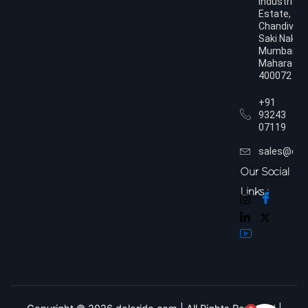
Industrial
Estate,
Chandivali,
Saki Naka,
Mumbai,
Maharasht
400072
+91
93243
07119
sales@dol
Our Social
Links :