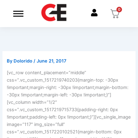
Skip
0
to
content
By
Dolorido
/
June 21, 2017
[vc_row content_placement=”middle”
css=”.vc_custom_1517219740203{margin-top: -30px
!important;margin-right: -30px !important;margin-bottom:
-30px !important;margin-left: -30px !important;}”]
[vc_column width=”1/2″
css=”.vc_custom_1517219715733{padding-right: 0px
!important;padding-left: 0px !important;}”][vc_single_image
image=”117″ img_size=”full”
css=”.vc_custom_1517220102521{margin-bottom: 0px