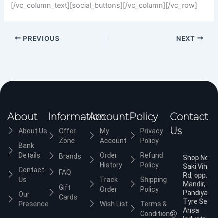
[/vc_column_text][social_buttons][/vc_column][/vc_row]
PREVIOUS
NEXT
About
Information
Account
Policy
Contact
Us
About Us
Offer
My
Privacy
Zone
Account
Policy
Bank
Details
Order
Refund
Brands
Shop No.3,
History
Policy
Saki Vihar
Contact
FAQ
Rd, opp. Ja
Us
Track
Shipping
Mandir, nea
Gift
Order
Policy
Pandiyan
Our
Cards
Tyre Servic
Presence
Wish List
Terms &
Ansa
Conditions