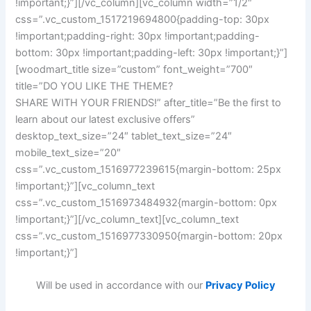
!important;}”][/vc_column][vc_column width=”1/2″
css=”.vc_custom_1517219694800{padding-top: 30px
!important;padding-right: 30px !important;padding-
bottom: 30px !important;padding-left: 30px !important;}”]
[woodmart_title size=”custom” font_weight=”700″
title=”DO YOU LIKE THE THEME?
SHARE WITH YOUR FRIENDS!” after_title=”Be the first to
learn about our latest exclusive offers”
desktop_text_size=”24″ tablet_text_size=”24″
mobile_text_size=”20″
css=”.vc_custom_1516977239615{margin-bottom: 25px
!important;}”][vc_column_text
css=”.vc_custom_1516973484932{margin-bottom: 0px
!important;}”][/vc_column_text][vc_column_text
css=”.vc_custom_1516977330950{margin-bottom: 20px
!important;}”]
Will be used in accordance with our
Privacy Policy