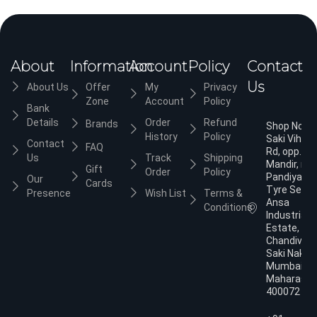
About
Information
Account
Policy
Contact
Us
About Us
Offer
My
Privacy
Zone
Account
Policy
Bank
Details
Order
Refund
Brands
Shop No.3,
History
Policy
Saki Vihar
Contact
FAQ
Rd, opp. Ja
Us
Track
Shipping
Mandir, nea
Gift
Order
Policy
Pandiyan
Our
Cards
Tyre Servic
Presence
Wish List
Terms &
Ansa
Conditions
Industrial
Estate,
Chandivali,
Saki Naka,
Mumbai,
Maharasht
400072