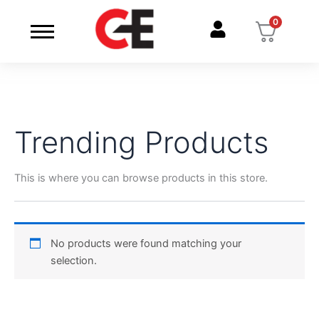
Skip
0
to
content
Trending Products
This is where you can browse products in this store.
No products were found matching your
selection.